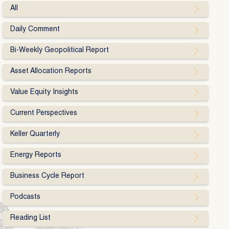
All
Daily Comment
Bi-Weekly Geopolitical Report
Asset Allocation Reports
Value Equity Insights
Current Perspectives
Keller Quarterly
Energy Reports
Business Cycle Report
Podcasts
Reading List