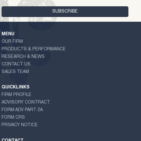
MENU
OUR FIRM
PRODUCTS & PERFORMANCE
RESEARCH & NEWS
CONTACT US
SALES TEAM
QUICKLINKS
FIRM PROFILE
ADVISORY CONTRACT
FORM ADV PART 2A
FORM CRS
PRIVACY NOTICE
CONTACT