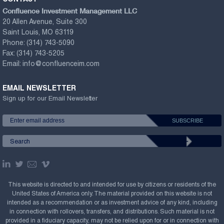
Confluence Investment Management LLC
20 Allen Avenue, Suite 300
Saint Louis, MO 63119
Phone:
(314) 743-5090
Fax:
(314) 743-5205
Email:
info@confluenceim.com
EMAIL NEWSLETTER
Sign up for our Email Newsletter
This website is directed to and intended for use by citizens or residents of the
United States of America only. The material provided on this website is not
intended as a recommendation or as investment advice of any kind, including
in connection with rollovers, transfers, and distributions. Such material is not
provided in a fiduciary capacity, may not be relied upon for or in connection with