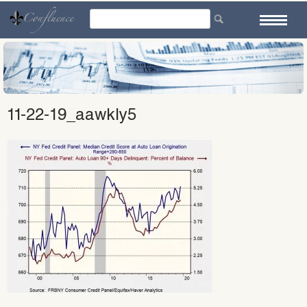
Skip
to
content
11-22-19_aawkly5