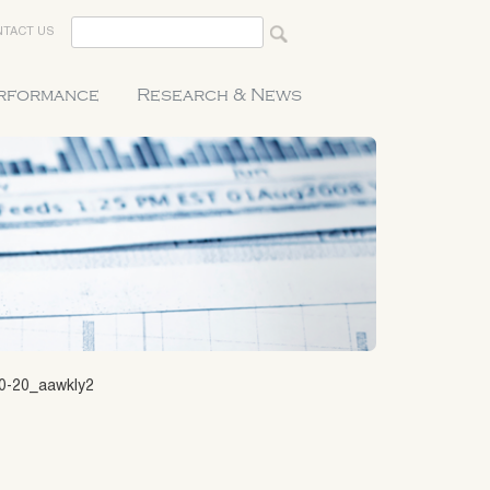
TACT US
erformance
Research & News
20-20_aawkly2