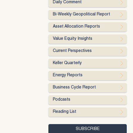
Daily Comment
Bi-Weekly Geopolitical Report
Asset Allocation Reports
Value Equity Insights
Current Perspectives
Keller Quarterly
Energy Reports
Business Cycle Report
Podcasts
Reading List