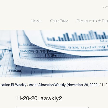
CON
Home
Our Firm
Products & P
ocation Bi-Weekly
/
Asset Allocation Weekly (November 20, 2020)
/
11-
11-20-20_aawkly2