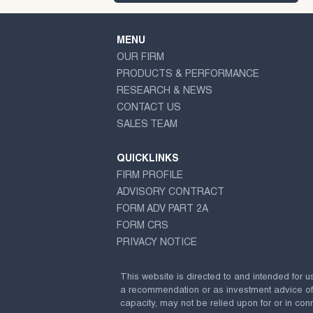
MENU
OUR FIRM
PRODUCTS & PERFORMANCE
RESEARCH & NEWS
CONTACT US
SALES TEAM
QUICKLINKS
FIRM PROFILE
ADVISORY CONTRACT
FORM ADV PART 2A
FORM CRS
PRIVACY NOTICE
This website is directed to and intended for u
a recommendation or as investment advice of any
capacity, may not be relied upon for or in conn