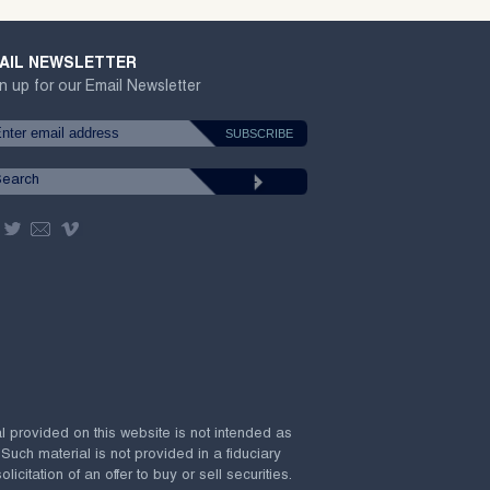
AIL NEWSLETTER
n up for our Email Newsletter
al provided on this website is not intended as
 Such material is not provided in a fiduciary
citation of an offer to buy or sell securities.