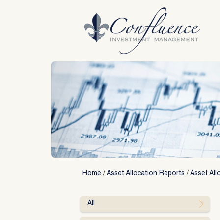
Skip
to
content
Home
/
Asset Allocation Reports
/
Asset All
All