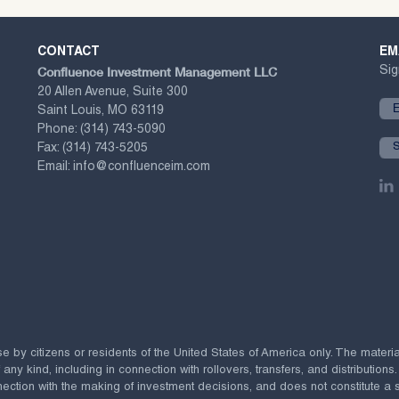
CONTACT
EM
Confluence Investment Management LLC
Sig
20 Allen Avenue, Suite 300
Saint Louis, MO 63119
Phone:
(314) 743-5090
Fax:
(314) 743-5205
Email:
info@confluenceim.com
se by citizens or residents of the United States of America only. The materi
 kind, including in connection with rollovers, transfers, and distributions.
ection with the making of investment decisions, and does not constitute a soli