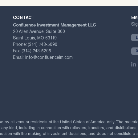
CONTACT
EM
Confluence Investment Management LLC
Sig
20 Allen Avenue, Suite 300
Saint Louis, MO 63119
Phone:
(314) 743-5090
Fax:
(314) 743-5205
Email:
info@confluenceim.com
se by citizens or residents of the United States of America only. The materi
 kind, including in connection with rollovers, transfers, and distributions.
ection with the making of investment decisions, and does not constitute a soli