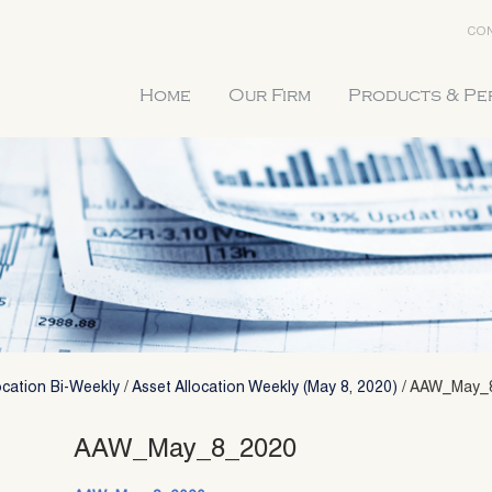
CON
Home
Our Firm
Products & P
ocation Bi-Weekly
/
Asset Allocation Weekly (May 8, 2020)
/
AAW_May_
AAW_May_8_2020