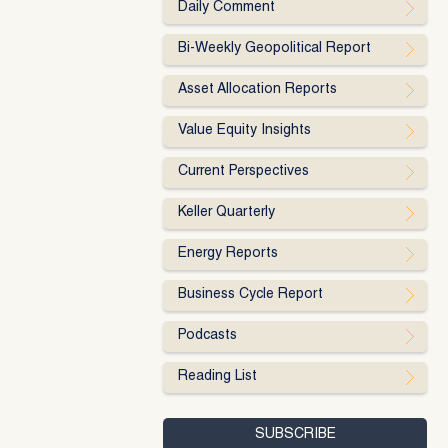
Daily Comment
Bi-Weekly Geopolitical Report
Asset Allocation Reports
Value Equity Insights
Current Perspectives
Keller Quarterly
Energy Reports
Business Cycle Report
Podcasts
Reading List