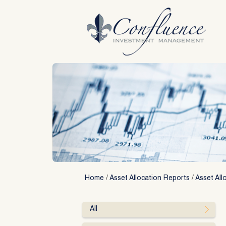
Skip
to
content
Home
/
Asset Allocation Reports
/
Asset All
All