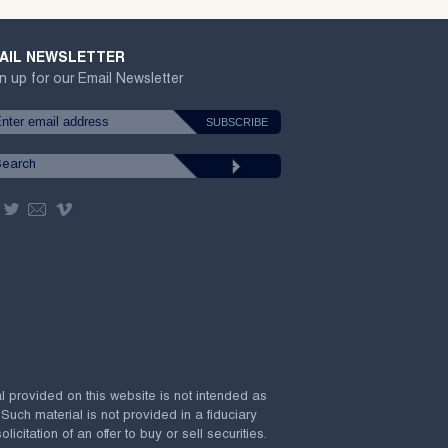
AIL NEWSLETTER
n up for our Email Newsletter
al provided on this website is not intended as
 Such material is not provided in a fiduciary
citation of an offer to buy or sell securities.