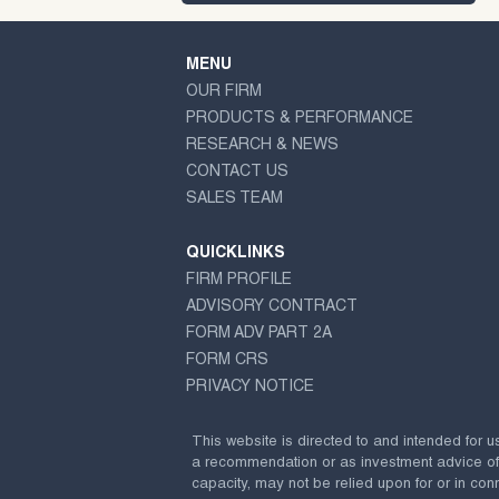
MENU
OUR FIRM
PRODUCTS & PERFORMANCE
RESEARCH & NEWS
CONTACT US
SALES TEAM
QUICKLINKS
FIRM PROFILE
ADVISORY CONTRACT
FORM ADV PART 2A
FORM CRS
PRIVACY NOTICE
This website is directed to and intended for u
a recommendation or as investment advice of any
capacity, may not be relied upon for or in conn