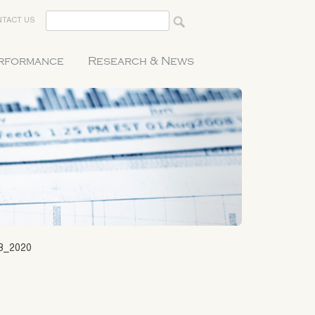
TACT US
erformance
Research & News
8_2020