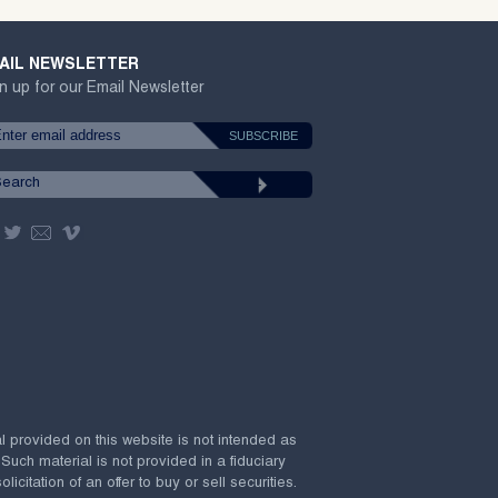
AIL NEWSLETTER
n up for our Email Newsletter
al provided on this website is not intended as
 Such material is not provided in a fiduciary
citation of an offer to buy or sell securities.