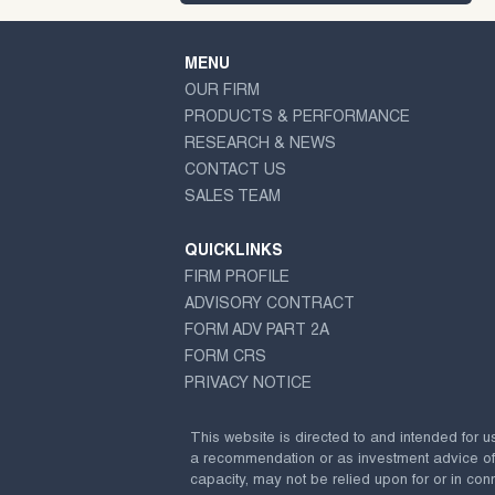
MENU
OUR FIRM
PRODUCTS & PERFORMANCE
RESEARCH & NEWS
CONTACT US
SALES TEAM
QUICKLINKS
FIRM PROFILE
ADVISORY CONTRACT
FORM ADV PART 2A
FORM CRS
PRIVACY NOTICE
This website is directed to and intended for u
a recommendation or as investment advice of any
capacity, may not be relied upon for or in conn