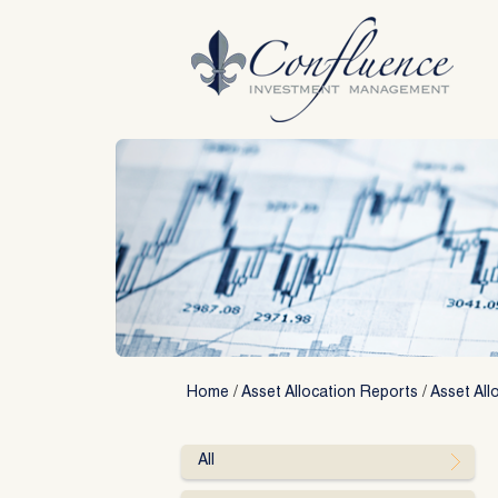
Skip
to
content
Home
/
Asset Allocation Reports
/
Asset All
All