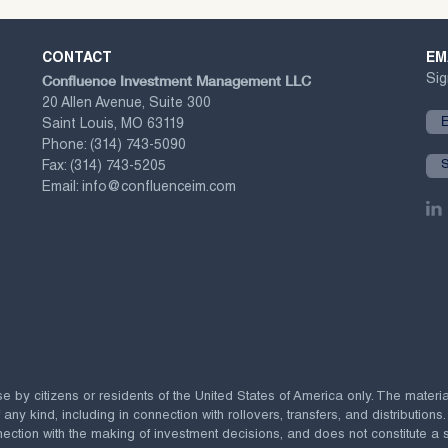
CONTACT
EM
Confluence Investment Management LLC
Sig
20 Allen Avenue, Suite 300
Saint Louis, MO 63119
Phone:
(314) 743-5090
Fax:
(314) 743-5205
Email:
info@confluenceim.com
se by citizens or residents of the United States of America only. The materi
 kind, including in connection with rollovers, transfers, and distributions.
ection with the making of investment decisions, and does not constitute a soli