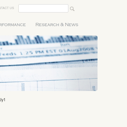
TACT US
erformance
Research & News
ly1