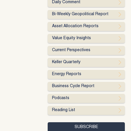
Daily Comment
Bi-Weekly Geopolitical Report
Asset Allocation Reports
Value Equity Insights
Current Perspectives
Keller Quarterly
Energy Reports
Business Cycle Report
Podcasts
Reading List