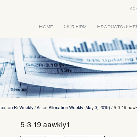
CON
Home
Our Firm
Products & P
ocation Bi-Weekly
/
Asset Allocation Weekly (May 3, 2019)
/
5-3-19 aawk
5-3-19 aawkly1