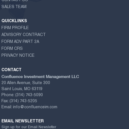
CONTACT US
SALES TEAM
QUICKLINKS
FIRM PROFILE
ADVISORY CONTRACT
FORM ADV PART 2A
FORM CRS
PRIVACY NOTICE
CONTACT
Confluence Investment Management LLC
20 Allen Avenue, Suite 300
Saint Louis, MO 63119
Phone:
(314) 743-5090
Fax:
(314) 743-5205
Email:
info@confluenceim.com
EMAIL NEWSLETTER
Sign up for our Email Newsletter