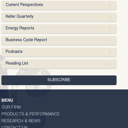
Current Perspectives
Keller Quarterly
Energy Reports
Business Cycle Report
Podcasts
Reading List
MENU
OUR FIRM
PRODUCTS & PERFORMANCE
RESEARCH & NEWS