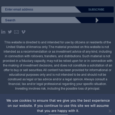
This website is directed to and intended for use by citizens or residents of the
United States of America only. The material provided on this website is not
intended as a recommendation or as investment advice of any kind, including
in connection with rollovers, transfers, and distributions. Such material is not
provided in a fiduciary capacity, may not be relied upon for or in connection with
the making of investment decisions, and does not constitute a solicitation of an
offer to buy or sell securities. All content has been provided for informational or
educational purposes only and is not intended to be and should not be
construed as legal or tax advice and/or a legal opinion. Always consult a
financial, tax and/or legal professional regarding your specific situation.
Investing involves risk, including the possible loss of principal.
Copyright Confluence Investment Management LLC,
We use cookies to ensure that we give you the best experience
2008-2026. All rights reserved.
Sitemap
on our website. If you continue to use this site we will assume
that you are happy with it.
Powered by