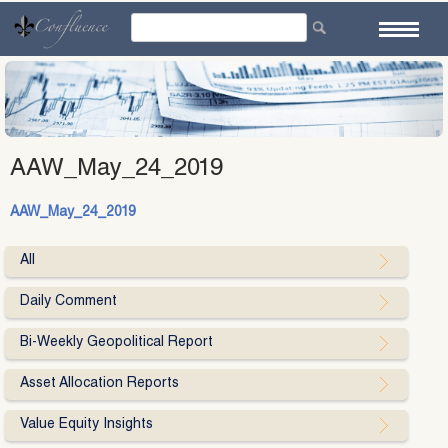
Skip
to
content
AAW_May_24_2019
AAW_May_24_2019
All
Daily Comment
Bi-Weekly Geopolitical Report
Asset Allocation Reports
Value Equity Insights