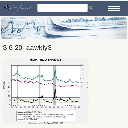
Skip
to
content
3-6-20_aawkly3