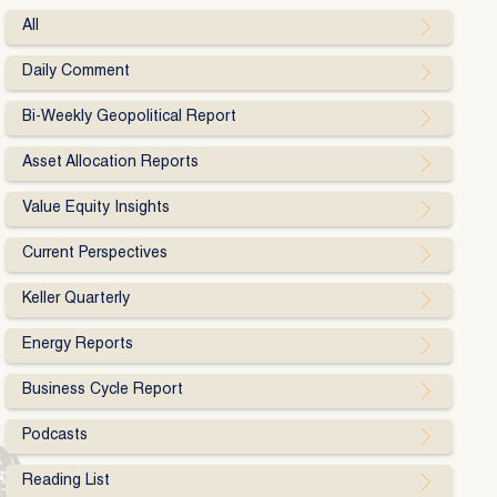
All
Daily Comment
Bi-Weekly Geopolitical Report
Asset Allocation Reports
Value Equity Insights
Current Perspectives
Keller Quarterly
Energy Reports
Business Cycle Report
Podcasts
Reading List