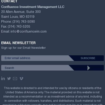
CONTACT
Confluence Investment Management LLC
20 Allen Avenue, Suite 300
Saint Louis, MO 63119
Phone:
(314) 743-5090
Fax:
(314) 743-5205
Email:
info@confluenceim.com
EMAIL NEWSLETTER
Sign up for our Email Newsletter
This website is directed to and intended for use by citizens or residents of the
United States of America only. The material provided on this website is not
intended as a recommendation or as investment advice of any kind, including
in connection with rollovers, transfers, and distributions. Such material is not