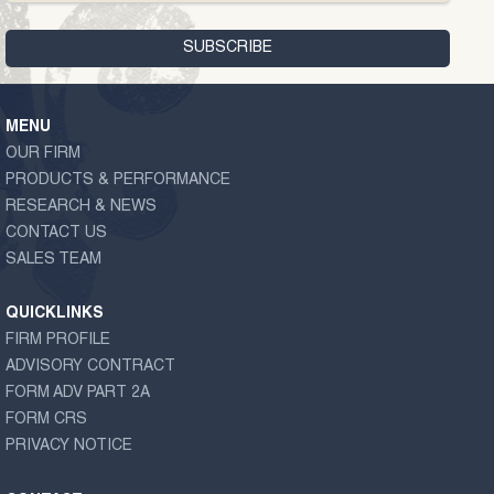
MENU
OUR FIRM
PRODUCTS & PERFORMANCE
RESEARCH & NEWS
CONTACT US
SALES TEAM
QUICKLINKS
FIRM PROFILE
ADVISORY CONTRACT
FORM ADV PART 2A
FORM CRS
PRIVACY NOTICE