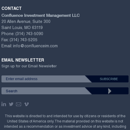
CONTACT
Confluence Investment Management LLC
20 Allen Avenue, Suite 300
Saint Louis, MO 63119
Phone:
(314) 743-5090
Fax:
(314) 743-5205
Email:
info@confluenceim.com
EMAIL NEWSLETTER
Sign up for our Email Newsletter
This website is directed to and intended for use by citizens or residents of the
United States of America only. The material provided on this website is not
intended as a recommendation or as investment advice of any kind, including