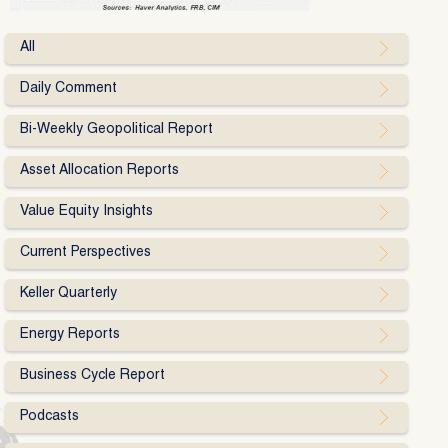
All
Daily Comment
Bi-Weekly Geopolitical Report
Asset Allocation Reports
Value Equity Insights
Current Perspectives
Keller Quarterly
Energy Reports
Business Cycle Report
Podcasts