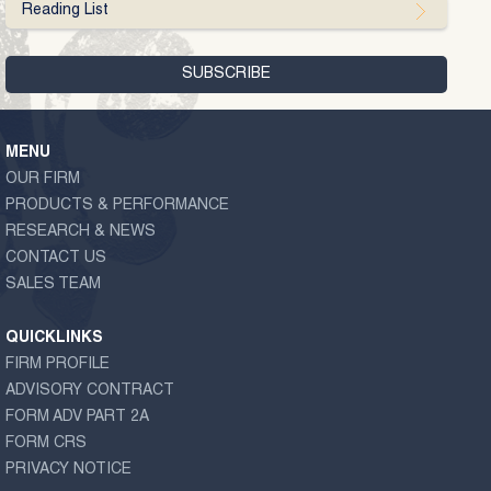
Reading List
MENU
OUR FIRM
PRODUCTS & PERFORMANCE
RESEARCH & NEWS
CONTACT US
SALES TEAM
QUICKLINKS
FIRM PROFILE
ADVISORY CONTRACT
FORM ADV PART 2A
FORM CRS
PRIVACY NOTICE