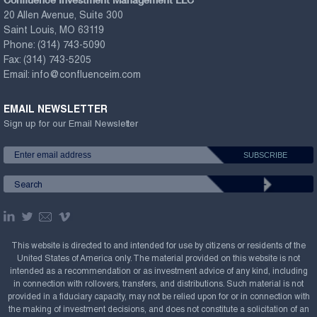
20 Allen Avenue, Suite 300
Saint Louis, MO 63119
Phone:
(314) 743-5090
Fax:
(314) 743-5205
Email:
info@confluenceim.com
EMAIL NEWSLETTER
Sign up for our Email Newsletter
This website is directed to and intended for use by citizens or residents of the
United States of America only. The material provided on this website is not
intended as a recommendation or as investment advice of any kind, including
in connection with rollovers, transfers, and distributions. Such material is not
provided in a fiduciary capacity, may not be relied upon for or in connection with
the making of investment decisions, and does not constitute a solicitation of an