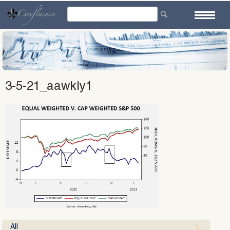
Skip
to
content
3-5-21_aawkly1
All