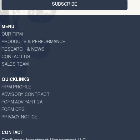
MENU
OUR FIRM
PRODUCTS & PERFORMANCE
RESEARCH & NEWS
CONTACT US
SALES TEAM
QUICKLINKS
FIRM PROFILE
ADVISORY CONTRACT
FORM ADV PART 2A
FORM CRS
PRIVACY NOTICE
CONTACT
Confluence Investment Management LLC