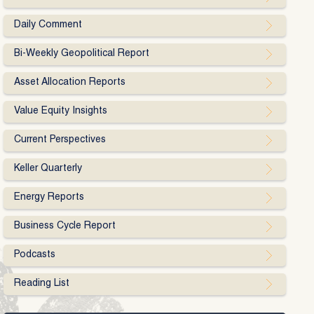
Daily Comment
Bi-Weekly Geopolitical Report
Asset Allocation Reports
Value Equity Insights
Current Perspectives
Keller Quarterly
Energy Reports
Business Cycle Report
Podcasts
Reading List