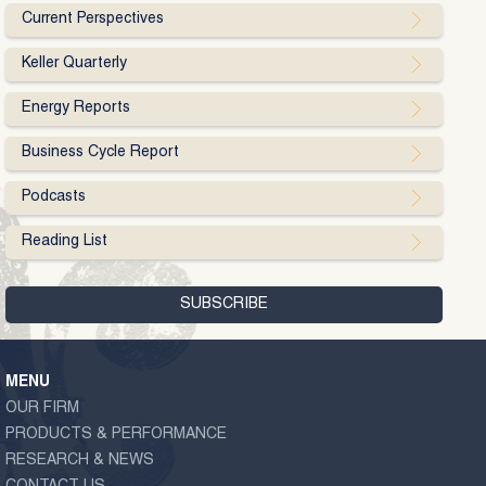
Current Perspectives
Keller Quarterly
Energy Reports
Business Cycle Report
Podcasts
Reading List
MENU
OUR FIRM
PRODUCTS & PERFORMANCE
RESEARCH & NEWS