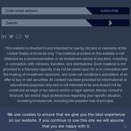
This website is directed to and intended for use by citizens or residents of the
United States of America only. The material provided on this website is not
intended as a recommendation or as investment advice of any kind, including
in connection with rollovers, transfers, and distributions. Such material is not
provided in a fiduciary capacity, may not be relied upon for or in connection with
the making of investment decisions, and does not constitute a solicitation of an
offer to buy or sell securities. All content has been provided for informational or
educational purposes only and is not intended to be and should not be
construed as legal or tax advice and/or a legal opinion. Always consult a
financial, tax and/or legal professional regarding your specific situation.
Investing involves risk, including the possible loss of principal.
Copyright Confluence Investment Management LLC,
We use cookies to ensure that we give you the best experience
2008-2026. All rights reserved.
Sitemap
on our website. If you continue to use this site we will assume
that you are happy with it.
Powered by