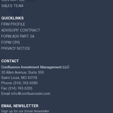
CONTACT US
SALES TEAM
QUICKLINKS
FIRM PROFILE
ADVISORY CONTRACT
FORM ADV PART 2A
FORM CRS
PRIVACY NOTICE
CONTACT
Confluence Investment Management LLC
20 Allen Avenue, Suite 300
Saint Louis, MO 63119
Phone:
(314) 743-5090
Fax:
(314) 743-5205
Email:
info@confluenceim.com
EMAIL NEWSLETTER
Sign up for our Email Newsletter