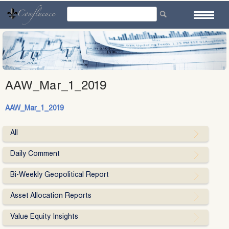
Skip
to
content
AAW_Mar_1_2019
AAW_Mar_1_2019
All
Daily Comment
Bi-Weekly Geopolitical Report
Asset Allocation Reports
Value Equity Insights