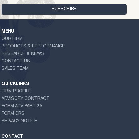
MENU
OUR FIRM
PRODUCTS & PERFORMANCE
RESEARCH & NEWS
CONTACT US
SALES TEAM
QUICKLINKS
FIRM PROFILE
ADVISORY CONTRACT
FORM ADV PART 2A
FORM CRS
PRIVACY NOTICE
CONTACT