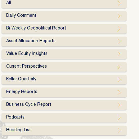
All
Daily Comment
Bi-Weekly Geopolitical Report
Asset Allocation Reports
Value Equity Insights
Current Perspectives
Keller Quarterly
Energy Reports
Business Cycle Report
Podcasts
Reading List