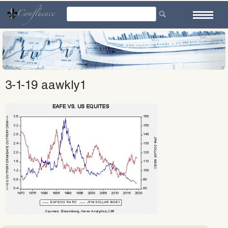
Skip
to
content
3-1-19 aawkly1