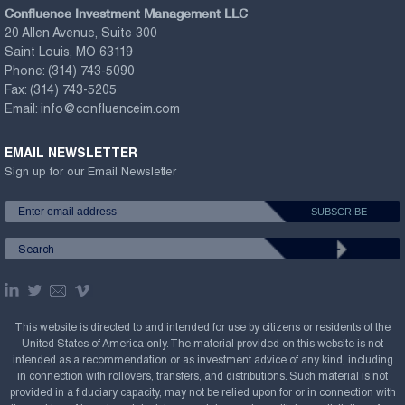
Confluence Investment Management LLC
20 Allen Avenue, Suite 300
Saint Louis, MO 63119
Phone:
(314) 743-5090
Fax:
(314) 743-5205
Email:
info@confluenceim.com
EMAIL NEWSLETTER
Sign up for our Email Newsletter
This website is directed to and intended for use by citizens or residents of the
United States of America only. The material provided on this website is not
intended as a recommendation or as investment advice of any kind, including
in connection with rollovers, transfers, and distributions. Such material is not
provided in a fiduciary capacity, may not be relied upon for or in connection with