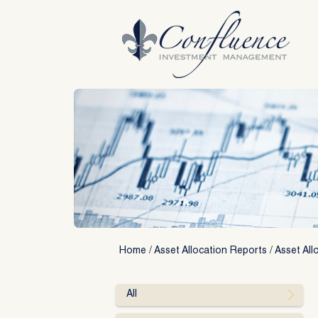
Skip
to
content
Home
/
Asset Allocation Reports
/
Asset All
All