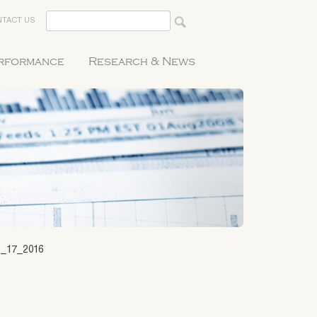
TACT US
erformance
Research & News
_17_2016