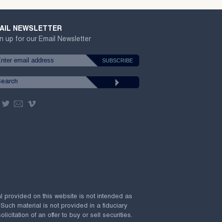
AIL NEWSLETTER
n up for our Email Newsletter
al provided on this website is not intended as
 Such material is not provided in a fiduciary
citation of an offer to buy or sell securities.