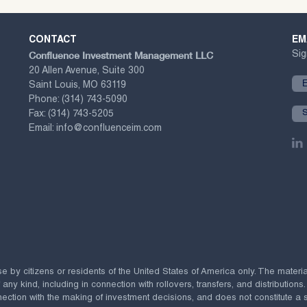
CONTACT
EM
Confluence Investment Management LLC
Sig
20 Allen Avenue, Suite 300
Saint Louis, MO 63119
Phone:
(314) 743-5090
Fax:
(314) 743-5205
Email:
info@confluenceim.com
se by citizens or residents of the United States of America only. The materi
 kind, including in connection with rollovers, transfers, and distributions.
ection with the making of investment decisions, and does not constitute a soli