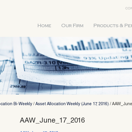
CON
Home
Our Firm
Products & P
ocation Bi-Weekly
/
Asset Allocation Weekly (June 17, 2016)
/
AAW_June
AAW_June_17_2016