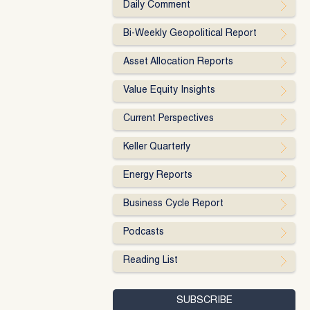
Daily Comment
Bi-Weekly Geopolitical Report
Asset Allocation Reports
Value Equity Insights
Current Perspectives
Keller Quarterly
Energy Reports
Business Cycle Report
Podcasts
Reading List