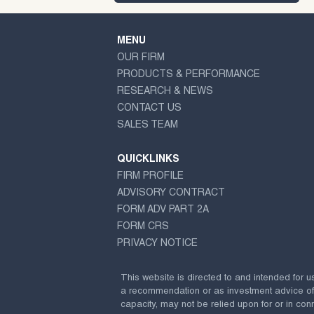
MENU
OUR FIRM
PRODUCTS & PERFORMANCE
RESEARCH & NEWS
CONTACT US
SALES TEAM
QUICKLINKS
FIRM PROFILE
ADVISORY CONTRACT
FORM ADV PART 2A
FORM CRS
PRIVACY NOTICE
This website is directed to and intended for u
a recommendation or as investment advice of any
capacity, may not be relied upon for or in conn