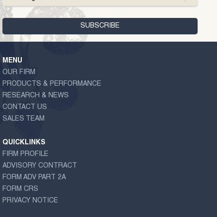
MENU
OUR FIRM
PRODUCTS & PERFORMANCE
RESEARCH & NEWS
CONTACT US
SALES TEAM
QUICKLINKS
FIRM PROFILE
ADVISORY CONTRACT
FORM ADV PART 2A
FORM CRS
PRIVACY NOTICE