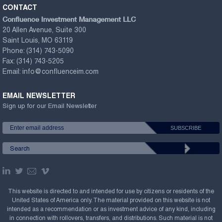
CONTACT
Confluence Investment Management LLC
20 Allen Avenue, Suite 300
Saint Louis, MO 63119
Phone:
(314) 743-5090
Fax:
(314) 743-5205
Email:
info@confluenceim.com
EMAIL NEWSLETTER
Sign up for our Email Newsletter
This website is directed to and intended for use by citizens or residents of the
United States of America only. The material provided on this website is not
intended as a recommendation or as investment advice of any kind, including
in connection with rollovers, transfers, and distributions. Such material is not