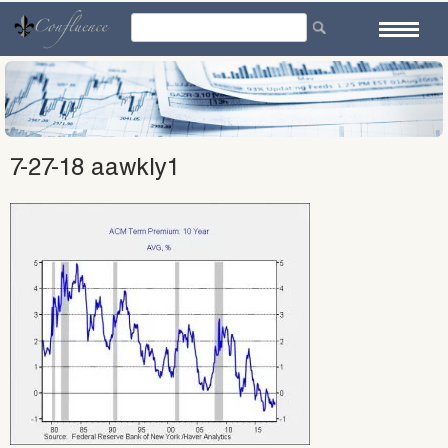
Skip
to
content
7-27-18 aawkly1