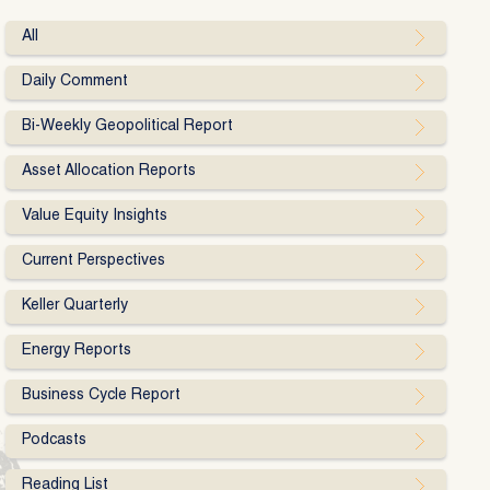
All
Daily Comment
Bi-Weekly Geopolitical Report
Asset Allocation Reports
Value Equity Insights
Current Perspectives
Keller Quarterly
Energy Reports
Business Cycle Report
Podcasts
Reading List