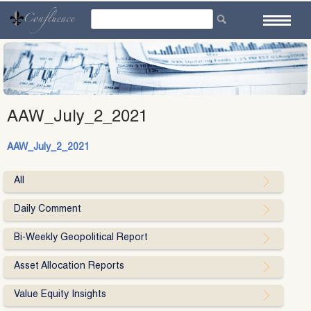
Skip
to
content
AAW_July_2_2021
AAW_July_2_2021
All
Daily Comment
Bi-Weekly Geopolitical Report
Asset Allocation Reports
Value Equity Insights