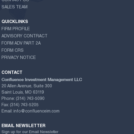
CONTACT US
SALES TEAM
QUICKLINKS
FIRM PROFILE
ADVISORY CONTRACT
FORM ADV PART 2A
FORM CRS
PRIVACY NOTICE
CONTACT
Confluence Investment Management LLC
20 Allen Avenue, Suite 300
Saint Louis, MO 63119
Phone:
(314) 743-5090
Fax:
(314) 743-5205
Email:
info@confluenceim.com
EMAIL NEWSLETTER
Sign up for our Email Newsletter