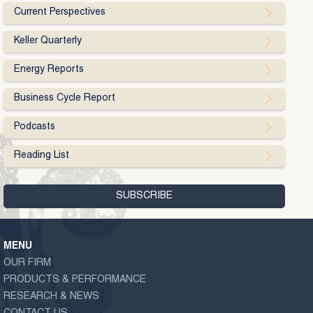
Current Perspectives
Keller Quarterly
Energy Reports
Business Cycle Report
Podcasts
Reading List
MENU
OUR FIRM
PRODUCTS & PERFORMANCE
RESEARCH & NEWS