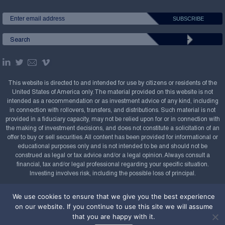
This website is directed to and intended for use by citizens or residents of the
United States of America only. The material provided on this website is not
intended as a recommendation or as investment advice of any kind, including
in connection with rollovers, transfers, and distributions. Such material is not
provided in a fiduciary capacity, may not be relied upon for or in connection with
the making of investment decisions, and does not constitute a solicitation of an
offer to buy or sell securities. All content has been provided for informational or
educational purposes only and is not intended to be and should not be
construed as legal or tax advice and/or a legal opinion. Always consult a
financial, tax and/or legal professional regarding your specific situation.
Investing involves risk, including the possible loss of principal.
Copyright Confluence Investment Management LLC,
We use cookies to ensure that we give you the best experience
2008-2026. All rights reserved.
Sitemap
on our website. If you continue to use this site we will assume
that you are happy with it.
Powered by