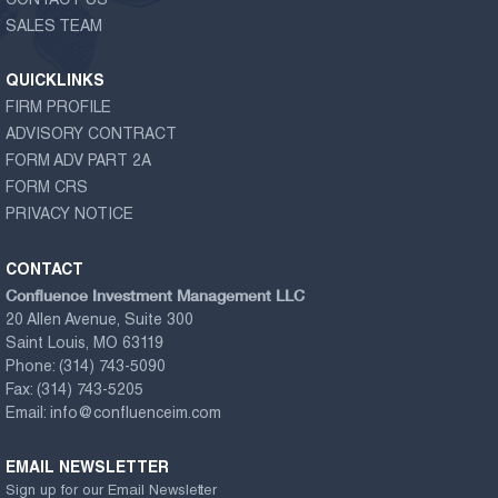
CONTACT US
SALES TEAM
QUICKLINKS
FIRM PROFILE
ADVISORY CONTRACT
FORM ADV PART 2A
FORM CRS
PRIVACY NOTICE
CONTACT
Confluence Investment Management LLC
20 Allen Avenue, Suite 300
Saint Louis, MO 63119
Phone:
(314) 743-5090
Fax:
(314) 743-5205
Email:
info@confluenceim.com
EMAIL NEWSLETTER
Sign up for our Email Newsletter