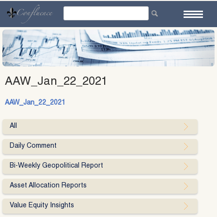
Skip
to
content
AAW_Jan_22_2021
AAW_Jan_22_2021
All
Daily Comment
Bi-Weekly Geopolitical Report
Asset Allocation Reports
Value Equity Insights