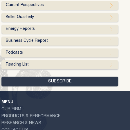
Current Perspectives
Keller Quarterly
Energy Reports
Business Cycle Report
Podcasts
Reading List
MENU
OUR FIRM
PRODUCTS & PERFORMANCE
RESEARCH & NEWS