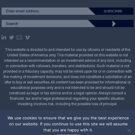
This website is directed to and intended for use by citizens or residents of the
United States of America only. The material provided on this website is not
intended as a recommendation or as investment advice of any kind, including
in connection with rollovers, transfers, and distributions. Such material is not
provided in a fiduciary capacity, may not be relied upon for or in connection with
the making of investment decisions, and does not constitute a solicitation of an
offer to buy or sell securities. All content has been provided for informational or
educational purposes only and is not intended to be and should not be
construed as legal or tax advice and/or a legal opinion. Always consult a
financial, tax and/or legal professional regarding your specific situation.
Investing involves risk, including the possible loss of principal.
Copyright Confluence Investment Management LLC,
We use cookies to ensure that we give you the best experience
2008-2026. All rights reserved.
Sitemap
on our website. If you continue to use this site we will assume
that you are happy with it.
Powered by