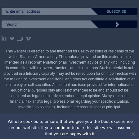
This website is directed to and intended for use by citizens or residents of the
United States of America only. The material provided on this website is not
intended as a recommendation or as investment advice of any kind, including
in connection with rollovers, transfers, and distributions. Such material is not
provided in a fiduciary capacity, may not be relied upon for or in connection with
the making of investment decisions, and does not constitute a solicitation of an
offer to buy or sell securities. All content has been provided for informational or
educational purposes only and is not intended to be and should not be
construed as legal or tax advice and/or a legal opinion. Always consult a
financial, tax and/or legal professional regarding your specific situation.
Investing involves risk, including the possible loss of principal.
Copyright Confluence Investment Management LLC,
We use cookies to ensure that we give you the best experience
2008-2026. All rights reserved.
Sitemap
on our website. If you continue to use this site we will assume
that you are happy with it.
Powered by