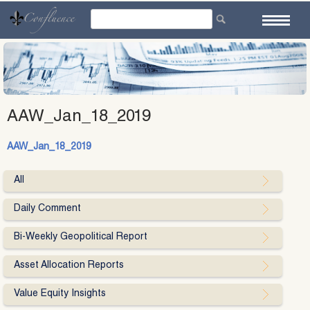
Skip
to
content
AAW_Jan_18_2019
AAW_Jan_18_2019
All
Daily Comment
Bi-Weekly Geopolitical Report
Asset Allocation Reports
Value Equity Insights