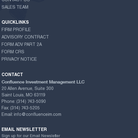
CONTACT US
SALES TEAM
QUICKLINKS
FIRM PROFILE
ADVISORY CONTRACT
FORM ADV PART 2A
FORM CRS
PRIVACY NOTICE
CONTACT
Confluence Investment Management LLC
20 Allen Avenue, Suite 300
Saint Louis, MO 63119
Phone:
(314) 743-5090
Fax:
(314) 743-5205
Email:
info@confluenceim.com
EMAIL NEWSLETTER
Sign up for our Email Newsletter