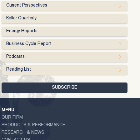
Current Perspectives
Keller Quarterly
Energy Reports
Business Cycle Report
Podcasts
Reading List
MENU
OUR FIRM
PRODUCTS & PERFORMANCE
RESEARCH & NEWS