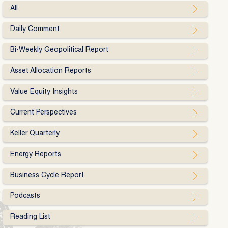
All
Daily Comment
Bi-Weekly Geopolitical Report
Asset Allocation Reports
Value Equity Insights
Current Perspectives
Keller Quarterly
Energy Reports
Business Cycle Report
Podcasts
Reading List