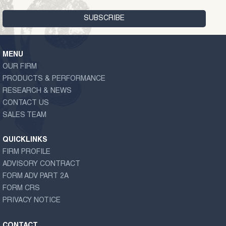
MENU
OUR FIRM
PRODUCTS & PERFORMANCE
RESEARCH & NEWS
CONTACT US
SALES TEAM
QUICKLINKS
FIRM PROFILE
ADVISORY CONTRACT
FORM ADV PART 2A
FORM CRS
PRIVACY NOTICE
CONTACT