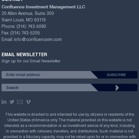
Confluence Investment Management LLC
20 Allen Avenue, Suite 300
Saint Louis, MO 63119
Phone:
(314) 743-5090
Fax:
(314) 743-5205
Email:
info@confluenceim.com
EMAIL NEWSLETTER
Sign up for our Email Newsletter
This website is directed to and intended for use by citizens or residents of the
United States of America only. The material provided on this website is not
intended as a recommendation or as investment advice of any kind, including
in connection with rollovers, transfers, and distributions. Such material is not
provided in a fiduciary capacity, may not be relied upon for or in connection with