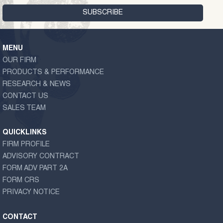
MENU
OUR FIRM
PRODUCTS & PERFORMANCE
RESEARCH & NEWS
CONTACT US
SALES TEAM
QUICKLINKS
FIRM PROFILE
ADVISORY CONTRACT
FORM ADV PART 2A
FORM CRS
PRIVACY NOTICE
CONTACT