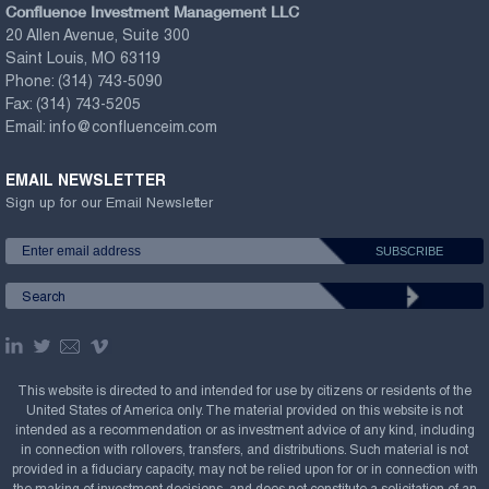
Confluence Investment Management LLC
20 Allen Avenue, Suite 300
Saint Louis, MO 63119
Phone:
(314) 743-5090
Fax:
(314) 743-5205
Email:
info@confluenceim.com
EMAIL NEWSLETTER
Sign up for our Email Newsletter
This website is directed to and intended for use by citizens or residents of the
United States of America only. The material provided on this website is not
intended as a recommendation or as investment advice of any kind, including
in connection with rollovers, transfers, and distributions. Such material is not
provided in a fiduciary capacity, may not be relied upon for or in connection with