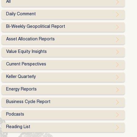
All
Daily Comment
Bi-Weekly Geopolitical Report
Asset Allocation Reports
Value Equity Insights
Current Perspectives
Keller Quarterly
Energy Reports
Business Cycle Report
Podcasts
Reading List