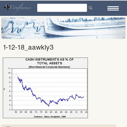
Skip
to
content
1-12-18_aawkly3