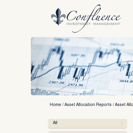
Skip
to
content
Home
/
Asset Allocation Reports
/
Asset All
All