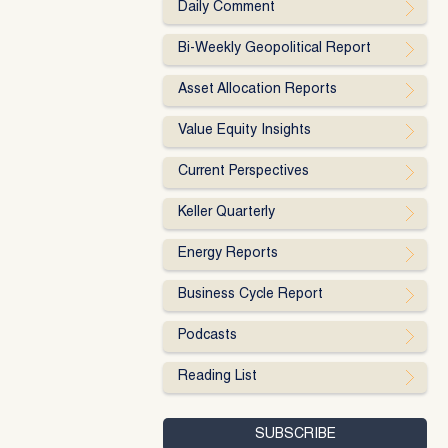
Daily Comment
Bi-Weekly Geopolitical Report
Asset Allocation Reports
Value Equity Insights
Current Perspectives
Keller Quarterly
Energy Reports
Business Cycle Report
Podcasts
Reading List