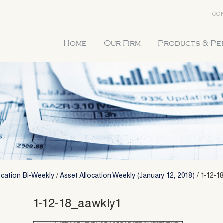
CON
Home
Our Firm
Products & P
ocation Bi-Weekly
/
Asset Allocation Weekly (January 12, 2018)
/
1-12-1
1-12-18_aawkly1