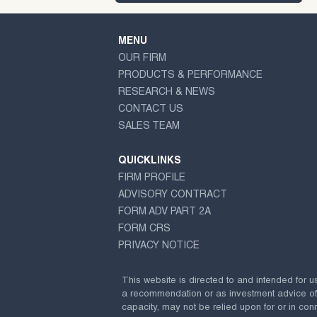
MENU
OUR FIRM
PRODUCTS & PERFORMANCE
RESEARCH & NEWS
CONTACT US
SALES TEAM
QUICKLINKS
FIRM PROFILE
ADVISORY CONTRACT
FORM ADV PART 2A
FORM CRS
PRIVACY NOTICE
This website is directed to and intended for u
a recommendation or as investment advice of any
capacity, may not be relied upon for or in conn