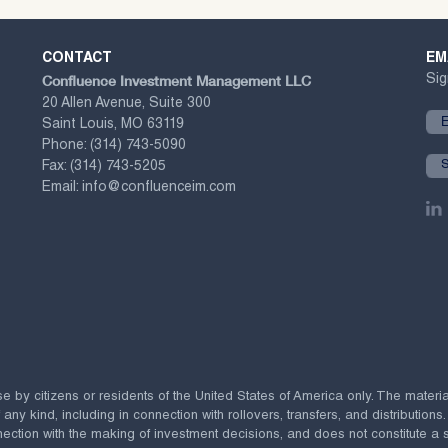
CONTACT
EM
Confluence Investment Management LLC
Sig
20 Allen Avenue, Suite 300
Saint Louis, MO 63119
Phone:
(314) 743-5090
Fax:
(314) 743-5205
Email:
info@confluenceim.com
se by citizens or residents of the United States of America only. The materi
 kind, including in connection with rollovers, transfers, and distributions.
ection with the making of investment decisions, and does not constitute a soli