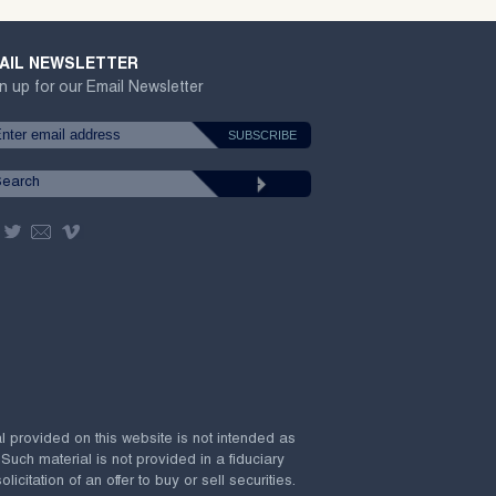
AIL NEWSLETTER
n up for our Email Newsletter
al provided on this website is not intended as
 Such material is not provided in a fiduciary
citation of an offer to buy or sell securities.