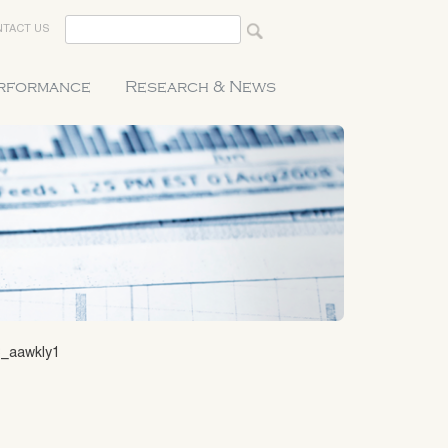
TACT US
erformance
Research & News
8_aawkly1