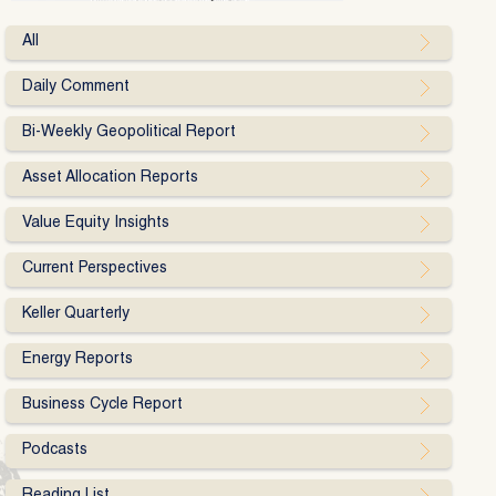
All
Daily Comment
Bi-Weekly Geopolitical Report
Asset Allocation Reports
Value Equity Insights
Current Perspectives
Keller Quarterly
Energy Reports
Business Cycle Report
Podcasts
Reading List