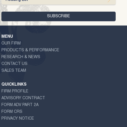
MENU
OUR FIRM
PRODUCTS & PERFORMANCE
RESEARCH & NEWS
CONTACT US
SALES TEAM
QUICKLINKS
FIRM PROFILE
ADVISORY CONTRACT
FORM ADV PART 2A
FORM CRS
PRIVACY NOTICE