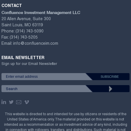
CONTACT
Confluence Investment Management LLC
20 Allen Avenue, Suite 300
Saint Louis, MO 63119
Phone:
(314) 743-5090
Fax:
(314) 743-5205
Email:
info@confluenceim.com
EMAIL NEWSLETTER
Sign up for our Email Newsletter
This website is directed to and intended for use by citizens or residents of the
United States of America only. The material provided on this website is not
intended as a recommendation or as investment advice of any kind, including
in connection with rollovers, transfers, and distributions. Such material is not