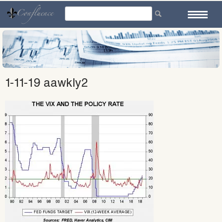
Skip
to
content
1-11-19 aawkly2