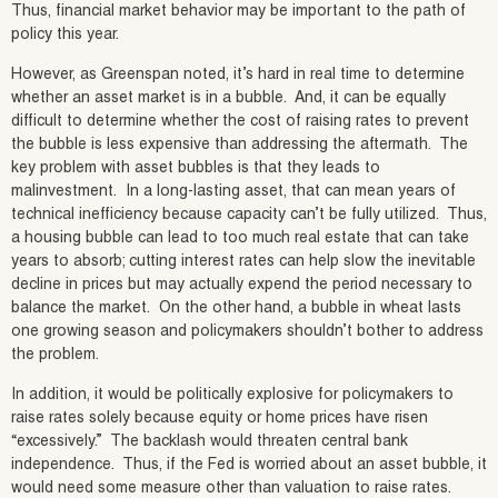
Thus, financial market behavior may be important to the path of
policy this year.
However, as Greenspan noted, it’s hard in real time to determine
whether an asset market is in a bubble. And, it can be equally
difficult to determine whether the cost of raising rates to prevent
the bubble is less expensive than addressing the aftermath. The
key problem with asset bubbles is that they leads to
malinvestment. In a long-lasting asset, that can mean years of
technical inefficiency because capacity can’t be fully utilized. Thus,
a housing bubble can lead to too much real estate that can take
years to absorb; cutting interest rates can help slow the inevitable
decline in prices but may actually expend the period necessary to
balance the market. On the other hand, a bubble in wheat lasts
one growing season and policymakers shouldn’t bother to address
the problem.
In addition, it would be politically explosive for policymakers to
raise rates solely because equity or home prices have risen
“excessively.” The backlash would threaten central bank
independence. Thus, if the Fed is worried about an asset bubble, it
would need some measure other than valuation to raise rates.