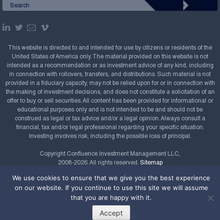
This website is directed to and intended for use by citizens or residents of the
United States of America only. The material provided on this website is not
intended as a recommendation or as investment advice of any kind, including
in connection with rollovers, transfers, and distributions. Such material is not
provided in a fiduciary capacity, may not be relied upon for or in connection with
the making of investment decisions, and does not constitute a solicitation of an
offer to buy or sell securities. All content has been provided for informational or
educational purposes only and is not intended to be and should not be
construed as legal or tax advice and/or a legal opinion. Always consult a
financial, tax and/or legal professional regarding your specific situation.
Investing involves risk, including the possible loss of principal.
Copyright Confluence Investment Management LLC,
2008-2026. All rights reserved.
Sitemap
We use cookies to ensure that we give you the best experience
Powered by
on our website. If you continue to use this site we will assume
that you are happy with it.
Accept