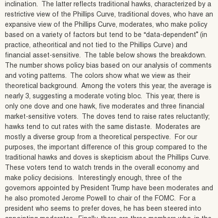
inclination. The latter reflects traditional hawks, characterized by a
restrictive view of the Phillips Curve, traditional doves, who have an
expansive view of the Phillips Curve, moderates, who make policy
based on a variety of factors but tend to be “data-dependent” (in
practice, atheoritical and not tied to the Phillips Curve) and
financial asset-sensitive. The table below shows the breakdown.
The number shows policy bias based on our analysis of comments
and voting patterns. The colors show what we view as their
theoretical background. Among the voters this year, the average is
nearly 3, suggesting a moderate voting bloc. This year, there is
only one dove and one hawk, five moderates and three financial
market-sensitive voters. The doves tend to raise rates reluctantly;
hawks tend to cut rates with the same distaste. Moderates are
mostly a diverse group from a theoretical perspective. For our
purposes, the important difference of this group compared to the
traditional hawks and doves is skepticism about the Phillips Curve.
These voters tend to watch trends in the overall economy and
make policy decisions. Interestingly enough, three of the
governors appointed by President Trump have been moderates and
he also promoted Jerome Powell to chair of the FOMC. For a
president who seems to prefer doves, he has been steered into