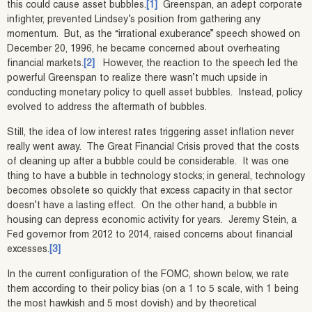
this could cause asset bubbles.
[1]
Greenspan, an adept corporate
infighter, prevented Lindsey’s position from gathering any
momentum. But, as the “irrational exuberance” speech showed on
December 20, 1996, he became concerned about overheating
financial markets.
[2]
However, the reaction to the speech led the
powerful Greenspan to realize there wasn’t much upside in
conducting monetary policy to quell asset bubbles. Instead, policy
evolved to address the aftermath of bubbles.
Still, the idea of low interest rates triggering asset inflation never
really went away. The Great Financial Crisis proved that the costs
of cleaning up after a bubble could be considerable. It was one
thing to have a bubble in technology stocks; in general, technology
becomes obsolete so quickly that excess capacity in that sector
doesn’t have a lasting effect. On the other hand, a bubble in
housing can depress economic activity for years. Jeremy Stein, a
Fed governor from 2012 to 2014, raised concerns about financial
excesses.
[3]
In the current configuration of the FOMC, shown below, we rate
them according to their policy bias (on a 1 to 5 scale, with 1 being
the most hawkish and 5 most dovish) and by theoretical