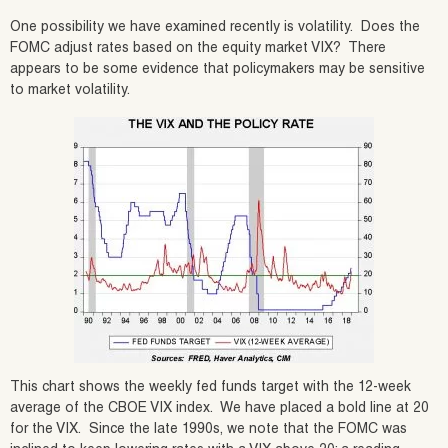
One possibility we have examined recently is volatility. Does the
FOMC adjust rates based on the equity market VIX? There
appears to be some evidence that policymakers may be sensitive
to market volatility.
This chart shows the weekly fed funds target with the 12-week
average of the CBOE VIX index. We have placed a bold line at 20
for the VIX. Since the late 1990s, we note that the FOMC was