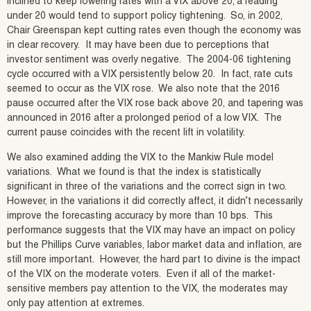
inclined to keep lowering rates with a VIX above 20; a reading
under 20 would tend to support policy tightening. So, in 2002,
Chair Greenspan kept cutting rates even though the economy was
in clear recovery. It may have been due to perceptions that
investor sentiment was overly negative. The 2004-06 tightening
cycle occurred with a VIX persistently below 20. In fact, rate cuts
seemed to occur as the VIX rose. We also note that the 2016
pause occurred after the VIX rose back above 20, and tapering was
announced in 2016 after a prolonged period of a low VIX. The
current pause coincides with the recent lift in volatility.
We also examined adding the VIX to the Mankiw Rule model
variations. What we found is that the index is statistically
significant in three of the variations and the correct sign in two.
However, in the variations it did correctly affect, it didn’t necessarily
improve the forecasting accuracy by more than 10 bps. This
performance suggests that the VIX may have an impact on policy
but the Phillips Curve variables, labor market data and inflation, are
still more important. However, the hard part to divine is the impact
of the VIX on the moderate voters. Even if all of the market-
sensitive members pay attention to the VIX, the moderates may
only pay attention at extremes.