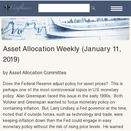
Skip
to
content
Asset Allocation Weekly (January 11,
2019)
by Asset Allocation Committee
Does the Federal Reserve adjust policy for asset prices? This is
perhaps one of the most controversial topics in U.S. monetary
policy. Alan Greenspan faced this issue in the early 1990s. Both
Volcker and Greenspan wanted to focus monetary policy on
containing inflation. But, Larry Lindsey, a Fed governor at the time,
noted that if outside forces, such as technology and trade, were
keeping inflation down then the Fed could engage in easy
monetary policy without the risk of rising price levels. He warned