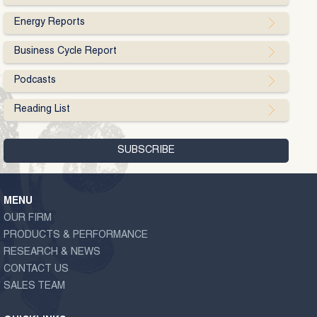
Energy Reports
Business Cycle Report
Podcasts
Reading List
MENU
OUR FIRM
PRODUCTS & PERFORMANCE
RESEARCH & NEWS
CONTACT US
SALES TEAM