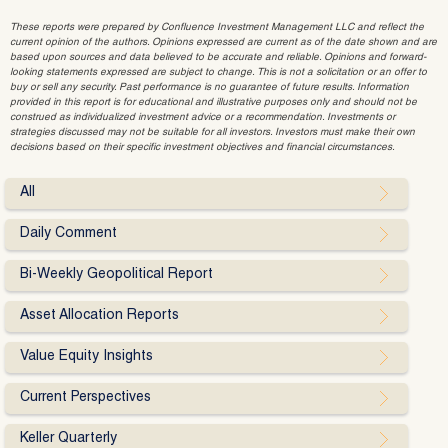
These reports were prepared by Confluence Investment Management LLC and reflect the
current opinion of the authors. Opinions expressed are current as of the date shown and are
based upon sources and data believed to be accurate and reliable. Opinions and forward-
looking statements expressed are subject to change. This is not a solicitation or an offer to
buy or sell any security. Past performance is no guarantee of future results. Information
provided in this report is for educational and illustrative purposes only and should not be
construed as individualized investment advice or a recommendation. Investments or
strategies discussed may not be suitable for all investors. Investors must make their own
decisions based on their specific investment objectives and financial circumstances.
All
Daily Comment
Bi-Weekly Geopolitical Report
Asset Allocation Reports
Value Equity Insights
Current Perspectives
Keller Quarterly