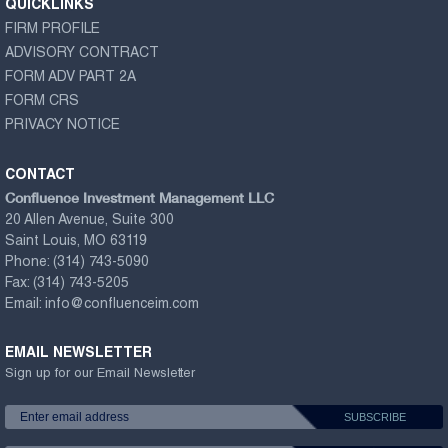
QUICKLINKS
FIRM PROFILE
ADVISORY CONTRACT
FORM ADV PART 2A
FORM CRS
PRIVACY NOTICE
CONTACT
Confluence Investment Management LLC
20 Allen Avenue, Suite 300
Saint Louis, MO 63119
Phone:
(314) 743-5090
Fax:
(314) 743-5205
Email:
info@confluenceim.com
EMAIL NEWSLETTER
Sign up for our Email Newsletter