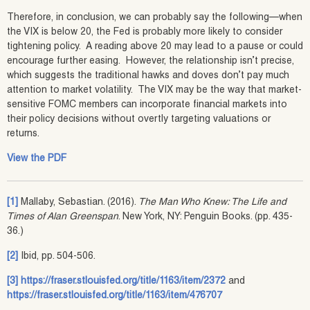
Therefore, in conclusion, we can probably say the following—when
the VIX is below 20, the Fed is probably more likely to consider
tightening policy. A reading above 20 may lead to a pause or could
encourage further easing. However, the relationship isn’t precise,
which suggests the traditional hawks and doves don’t pay much
attention to market volatility. The VIX may be the way that market-
sensitive FOMC members can incorporate financial markets into
their policy decisions without overtly targeting valuations or
returns.
View the PDF
[1]
Mallaby, Sebastian. (2016).
The Man Who Knew: The Life and
Times of Alan Greenspan
. New York, NY: Penguin Books. (pp. 435-
36.)
[2]
Ibid, pp. 504-506.
[3]
https://fraser.stlouisfed.org/title/1163/item/2372
and
https://fraser.stlouisfed.org/title/1163/item/476707