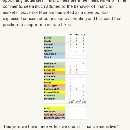
appointing moderates. Finally, there are three members who, in the
comments, seem much attuned to the behavior of financial
markets. Governor Brainard has voted as a dove but has
expressed concern about market overheating and has used that
position to support recent rate hikes.
This year, we have three voters we dub as “financial-sensitive.”