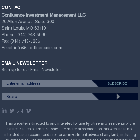
CONTACT
Confluence Investment Management LLC
20 Allen Avenue, Suite 300
Saint Louis, MO 63119
Phone:
(314) 743-5090
Fax:
(314) 743-5205
Email:
info@confluenceim.com
EMAIL NEWSLETTER
Sign up for our Email Newsletter
This website is directed to and intended for use by citizens or residents of the
United States of America only. The material provided on this website is not
intended as a recommendation or as investment advice of any kind, including