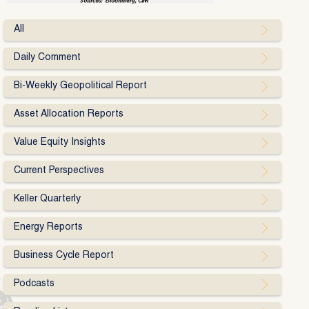
All
Daily Comment
Bi-Weekly Geopolitical Report
Asset Allocation Reports
Value Equity Insights
Current Perspectives
Keller Quarterly
Energy Reports
Business Cycle Report
Podcasts