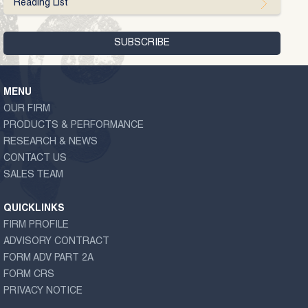
Reading List
MENU
OUR FIRM
PRODUCTS & PERFORMANCE
RESEARCH & NEWS
CONTACT US
SALES TEAM
QUICKLINKS
FIRM PROFILE
ADVISORY CONTRACT
FORM ADV PART 2A
FORM CRS
PRIVACY NOTICE