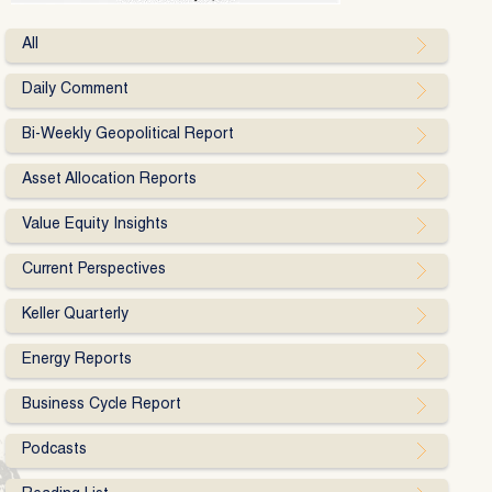
All
Daily Comment
Bi-Weekly Geopolitical Report
Asset Allocation Reports
Value Equity Insights
Current Perspectives
Keller Quarterly
Energy Reports
Business Cycle Report
Podcasts