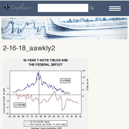
Skip
to
content
2-16-18_aawkly2