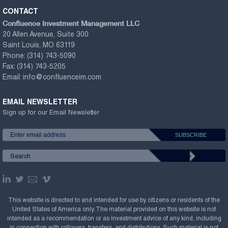
CONTACT
Confluence Investment Management LLC
20 Allen Avenue, Suite 300
Saint Louis, MO 63119
Phone:
(314) 743-5090
Fax:
(314) 743-5205
Email:
info@confluenceim.com
EMAIL NEWSLETTER
Sign up for our Email Newsletter
This website is directed to and intended for use by citizens or residents of the
United States of America only. The material provided on this website is not
intended as a recommendation or as investment advice of any kind, including