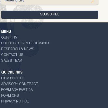
Reading List
MENU
OUR FIRM
PRODUCTS & PERFORMANCE
RESEARCH & NEWS
CONTACT US
SALES TEAM
QUICKLINKS
FIRM PROFILE
ADVISORY CONTRACT
FORM ADV PART 2A
FORM CRS
PRIVACY NOTICE