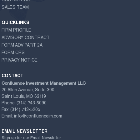
CONTACT US
SALES TEAM
QUICKLINKS
FIRM PROFILE
ADVISORY CONTRACT
FORM ADV PART 2A
FORM CRS
PRIVACY NOTICE
CONTACT
Confluence Investment Management LLC
20 Allen Avenue, Suite 300
Saint Louis, MO 63119
Phone:
(314) 743-5090
Fax:
(314) 743-5205
Email:
info@confluenceim.com
EMAIL NEWSLETTER
Sign up for our Email Newsletter