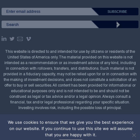
This website is directed to and intended for use by citizens or residents of the
United States of America only. The material provided on this website is not
intended as a recommendation or as investment advice of any kind, including
in connection with rollovers, transfers, and distributions. Such material is not
provided in a fiduciary capacity, may not be relied upon for or in connection with
the making of investment decisions, and does not constitute a solicitation of an
offer to buy or sell securities. All content has been provided for informational or
educational purposes only and is not intended to be and should not be
construed as legal or tax advice and/or a legal opinion. Always consult a
financial, tax and/or legal professional regarding your specific situation.
Investing involves risk, including the possible loss of principal.
Copyright Confluence Investment Management LLC,
We use cookies to ensure that we give you the best experience
2008-2026. All rights reserved.
Sitemap
on our website. If you continue to use this site we will assume
that you are happy with it.
Powered by