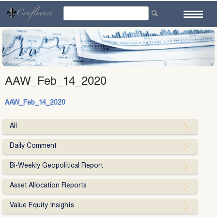
Skip
to
content
AAW_Feb_14_2020
AAW_Feb_14_2020
All
Daily Comment
Bi-Weekly Geopolitical Report
Asset Allocation Reports
Value Equity Insights