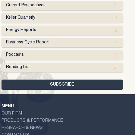
Current Perspectives
Keller Quarterly
Energy Reports
Business Cycle Report
Podcasts
Reading List
MENU
OUR FIRM
PRODUCTS & PERFORMANCE
RESEARCH & NEWS