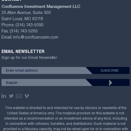
Confluence Investment Management LLC
20 Allen Avenue, Suite 300
Saint Louis, MO 63119
Phone:
(314) 743-5090
Fax:
(314) 743-5205
Email:
info@confluenceim.com
EMAIL NEWSLETTER
Sign up for our Email Newsletter
This website is directed to and intended for use by citizens or residents of the
United States of America only. The material provided on this website is not
intended as a recommendation or as investment advice of any kind, including
in connection with rollovers, transfers, and distributions. Such material is not
provided in a fiduciary capacity, may not be relied upon for or in connection with