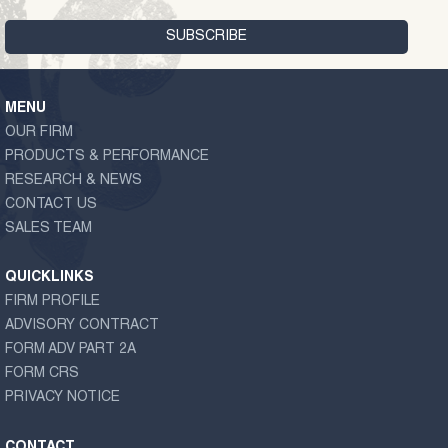
MENU
OUR FIRM
PRODUCTS & PERFORMANCE
RESEARCH & NEWS
CONTACT US
SALES TEAM
QUICKLINKS
FIRM PROFILE
ADVISORY CONTRACT
FORM ADV PART 2A
FORM CRS
PRIVACY NOTICE
CONTACT