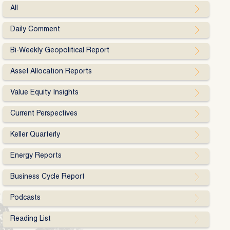
All
Daily Comment
Bi-Weekly Geopolitical Report
Asset Allocation Reports
Value Equity Insights
Current Perspectives
Keller Quarterly
Energy Reports
Business Cycle Report
Podcasts
Reading List