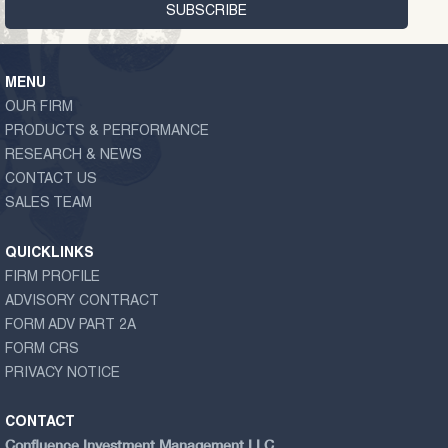
MENU
OUR FIRM
PRODUCTS & PERFORMANCE
RESEARCH & NEWS
CONTACT US
SALES TEAM
QUICKLINKS
FIRM PROFILE
ADVISORY CONTRACT
FORM ADV PART 2A
FORM CRS
PRIVACY NOTICE
CONTACT
Confluence Investment Management LLC