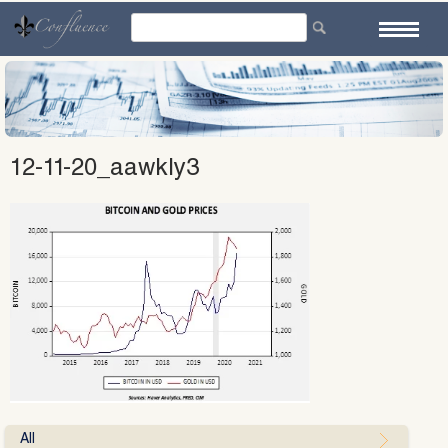
Skip
to
content
12-11-20_aawkly3
All