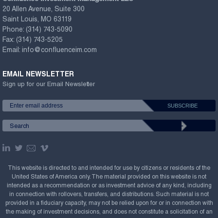
20 Allen Avenue, Suite 300
Saint Louis, MO 63119
Phone:
(314) 743-5090
Fax:
(314) 743-5205
Email:
info@confluenceim.com
EMAIL NEWSLETTER
Sign up for our Email Newsletter
This website is directed to and intended for use by citizens or residents of the
United States of America only. The material provided on this website is not
intended as a recommendation or as investment advice of any kind, including
in connection with rollovers, transfers, and distributions. Such material is not
provided in a fiduciary capacity, may not be relied upon for or in connection with
the making of investment decisions, and does not constitute a solicitation of an