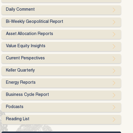
Daily Comment
Bi-Weekly Geopolitical Report
Asset Allocation Reports
Value Equity Insights
Current Perspectives
Keller Quarterly
Energy Reports
Business Cycle Report
Podcasts
Reading List