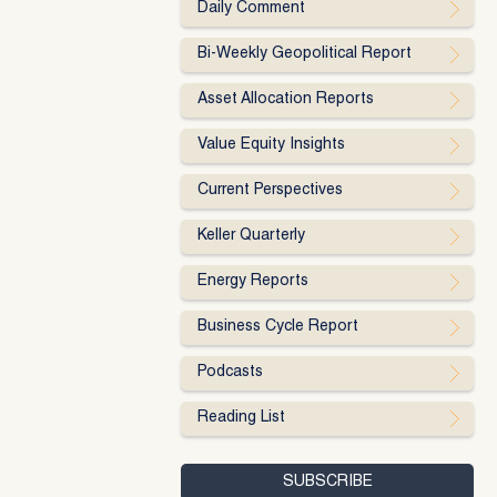
Daily Comment
Bi-Weekly Geopolitical Report
Asset Allocation Reports
Value Equity Insights
Current Perspectives
Keller Quarterly
Energy Reports
Business Cycle Report
Podcasts
Reading List