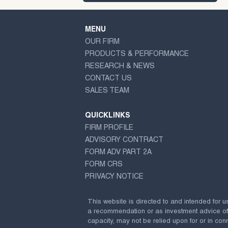
MENU
OUR FIRM
PRODUCTS & PERFORMANCE
RESEARCH & NEWS
CONTACT US
SALES TEAM
QUICKLINKS
FIRM PROFILE
ADVISORY CONTRACT
FORM ADV PART 2A
FORM CRS
PRIVACY NOTICE
This website is directed to and intended for u
a recommendation or as investment advice of any
capacity, may not be relied upon for or in conn