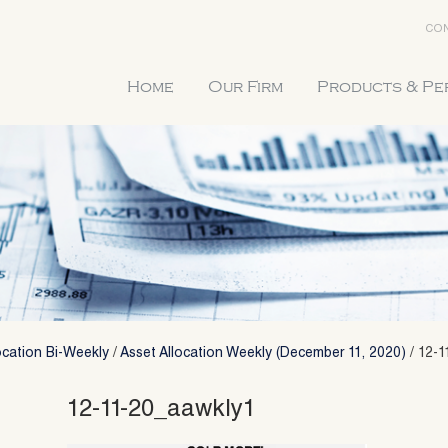
CON
Home
Our Firm
Products & P
ocation Bi-Weekly
/
Asset Allocation Weekly (December 11, 2020)
/
12-1
12-11-20_aawkly1