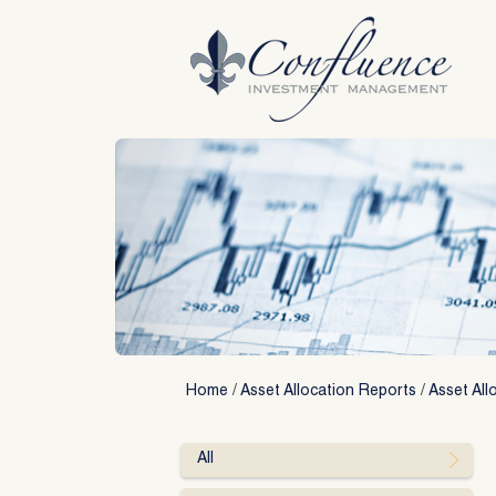
Skip
to
content
Home
/
Asset Allocation Reports
/
Asset All
All