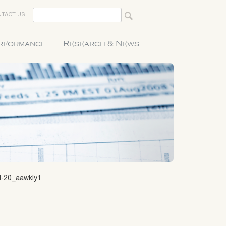
TACT US
erformance
Research & News
1-20_aawkly1