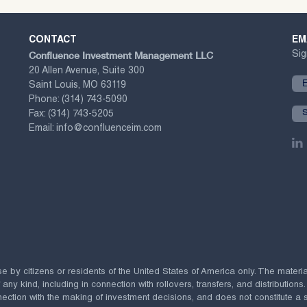
CONTACT
EM
Confluence Investment Management LLC
Sig
20 Allen Avenue, Suite 300
Saint Louis, MO 63119
Phone:
(314) 743-5090
Fax:
(314) 743-5205
Email:
info@confluenceim.com
se by citizens or residents of the United States of America only. The materi
 kind, including in connection with rollovers, transfers, and distributions.
ection with the making of investment decisions, and does not constitute a soli