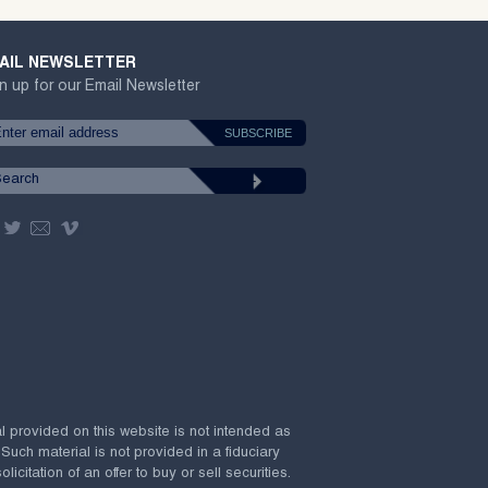
AIL NEWSLETTER
n up for our Email Newsletter
al provided on this website is not intended as
 Such material is not provided in a fiduciary
citation of an offer to buy or sell securities.