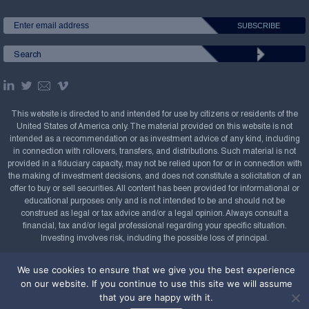
This website is directed to and intended for use by citizens or residents of the
United States of America only. The material provided on this website is not
intended as a recommendation or as investment advice of any kind, including
in connection with rollovers, transfers, and distributions. Such material is not
provided in a fiduciary capacity, may not be relied upon for or in connection with
the making of investment decisions, and does not constitute a solicitation of an
offer to buy or sell securities. All content has been provided for informational or
educational purposes only and is not intended to be and should not be
construed as legal or tax advice and/or a legal opinion. Always consult a
financial, tax and/or legal professional regarding your specific situation.
Investing involves risk, including the possible loss of principal.
Copyright Confluence Investment Management LLC,
We use cookies to ensure that we give you the best experience
2008-2026. All rights reserved.
Sitemap
on our website. If you continue to use this site we will assume
that you are happy with it.
Powered by