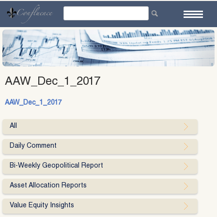
Skip
to
content
AAW_Dec_1_2017
AAW_Dec_1_2017
All
Daily Comment
Bi-Weekly Geopolitical Report
Asset Allocation Reports
Value Equity Insights