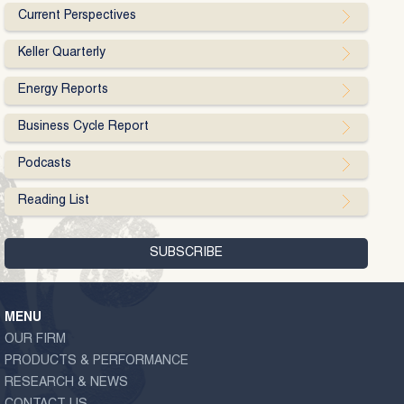
Current Perspectives
Keller Quarterly
Energy Reports
Business Cycle Report
Podcasts
Reading List
MENU
OUR FIRM
PRODUCTS & PERFORMANCE
RESEARCH & NEWS