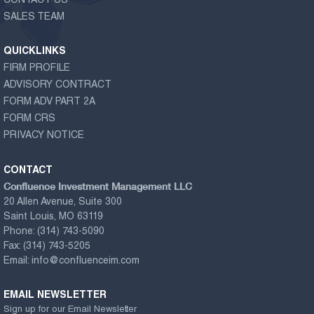
CONTACT US
SALES TEAM
QUICKLINKS
FIRM PROFILE
ADVISORY CONTRACT
FORM ADV PART 2A
FORM CRS
PRIVACY NOTICE
CONTACT
Confluence Investment Management LLC
20 Allen Avenue, Suite 300
Saint Louis, MO 63119
Phone:
(314) 743-5090
Fax:
(314) 743-5205
Email:
info@confluenceim.com
EMAIL NEWSLETTER
Sign up for our Email Newsletter