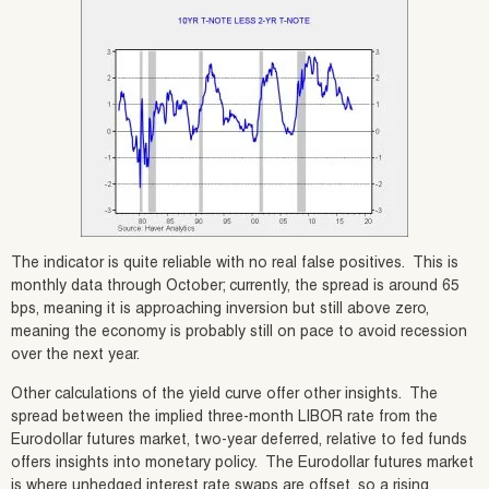
The indicator is quite reliable with no real false positives. This is
monthly data through October; currently, the spread is around 65
bps, meaning it is approaching inversion but still above zero,
meaning the economy is probably still on pace to avoid recession
over the next year.
Other calculations of the yield curve offer other insights. The
spread between the implied three-month LIBOR rate from the
Eurodollar futures market, two-year deferred, relative to fed funds
offers insights into monetary policy. The Eurodollar futures market
is where unhedged interest rate swaps are offset, so a rising