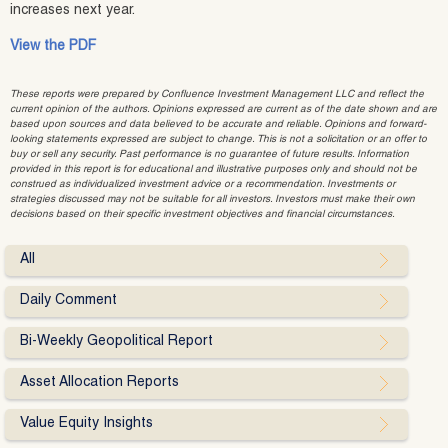
increases next year.
View the PDF
These reports were prepared by Confluence Investment Management LLC and reflect the
current opinion of the authors. Opinions expressed are current as of the date shown and are
based upon sources and data believed to be accurate and reliable. Opinions and forward-
looking statements expressed are subject to change. This is not a solicitation or an offer to
buy or sell any security. Past performance is no guarantee of future results. Information
provided in this report is for educational and illustrative purposes only and should not be
construed as individualized investment advice or a recommendation. Investments or
strategies discussed may not be suitable for all investors. Investors must make their own
decisions based on their specific investment objectives and financial circumstances.
All
Daily Comment
Bi-Weekly Geopolitical Report
Asset Allocation Reports
Value Equity Insights