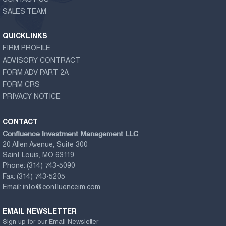
SALES TEAM
QUICKLINKS
FIRM PROFILE
ADVISORY CONTRACT
FORM ADV PART 2A
FORM CRS
PRIVACY NOTICE
CONTACT
Confluence Investment Management LLC
20 Allen Avenue, Suite 300
Saint Louis, MO 63119
Phone:
(314) 743-5090
Fax:
(314) 743-5205
Email:
info@confluenceim.com
EMAIL NEWSLETTER
Sign up for our Email Newsletter