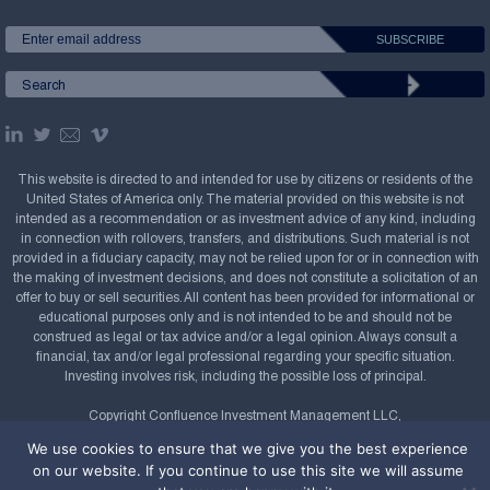
This website is directed to and intended for use by citizens or residents of the
United States of America only. The material provided on this website is not
intended as a recommendation or as investment advice of any kind, including
in connection with rollovers, transfers, and distributions. Such material is not
provided in a fiduciary capacity, may not be relied upon for or in connection with
the making of investment decisions, and does not constitute a solicitation of an
offer to buy or sell securities. All content has been provided for informational or
educational purposes only and is not intended to be and should not be
construed as legal or tax advice and/or a legal opinion. Always consult a
financial, tax and/or legal professional regarding your specific situation.
Investing involves risk, including the possible loss of principal.
Copyright Confluence Investment Management LLC,
2008-2026. All rights reserved.
Sitemap
We use cookies to ensure that we give you the best experience
on our website. If you continue to use this site we will assume
Powered by