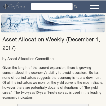
Skip
to
content
Asset Allocation Weekly (December 1,
2017)
by Asset Allocation Committee
Given the length of the current expansion, there is growing
concern about the economy’s ability to avoid recession. So far,
none of our indicators suggests the economy is near a downturn.
Of all the indicators we monitor, the yield curve is the most reliable;
however, there are potentially dozens of iterations of “the yield
curve.” The two-year/10-year T-note spread is used in the leading
economic indicators.