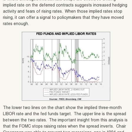
implied rate on the deferred contracts suggests increased hedging
activity and fears of rising rates. When those implied rates stop
rising, it can offer a signal to policymakers that they have moved
rates enough.
The lower two lines on the chart show the implied three-month
LIBOR rate and the fed funds target. The upper line is the spread
between the two rates. The important insight from this analysis is
that the FOMC stops raising rates when the spread inverts. Chair