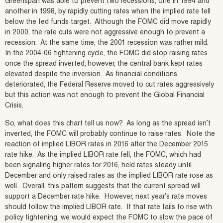
Greenspan was able to prevent two recessions, one in 1994 and
another in 1998, by rapidly cutting rates when the implied rate fell
below the fed funds target. Although the FOMC did move rapidly
in 2000, the rate cuts were not aggressive enough to prevent a
recession. At the same time, the 2001 recession was rather mild.
In the 2004-06 tightening cycle, the FOMC did stop raising rates
once the spread inverted; however, the central bank kept rates
elevated despite the inversion. As financial conditions
deteriorated, the Federal Reserve moved to cut rates aggressively
but this action was not enough to prevent the Global Financial
Crisis.
So, what does this chart tell us now? As long as the spread isn’t
inverted, the FOMC will probably continue to raise rates. Note the
reaction of implied LIBOR rates in 2016 after the December 2015
rate hike. As the implied LIBOR rate fell, the FOMC, which had
been signaling higher rates for 2016, held rates steady until
December and only raised rates as the implied LIBOR rate rose as
well. Overall, this pattern suggests that the current spread will
support a December rate hike. However, next year’s rate moves
should follow the implied LIBOR rate. If that rate fails to rise with
policy tightening, we would expect the FOMC to slow the pace of