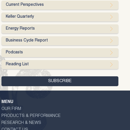
Current Perspectives
Keller Quarterly
Energy Reports
Business Cycle Report
Podcasts
Reading List
MENU
OUR FIRM
PRODUCTS & PERFORMANCE
RESEARCH & NEWS
CONTACT US