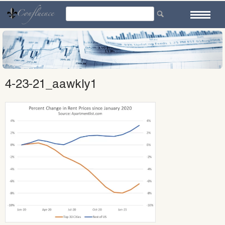
Skip
to
content
4-23-21_aawkly1