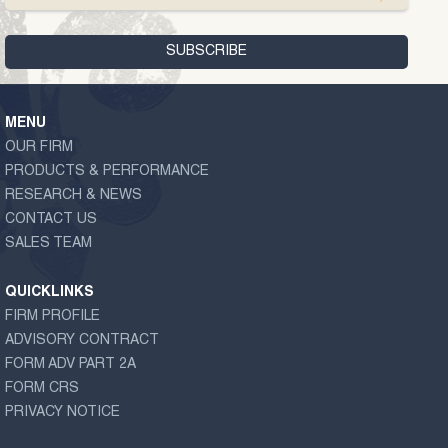
MENU
OUR FIRM
PRODUCTS & PERFORMANCE
RESEARCH & NEWS
CONTACT US
SALES TEAM
QUICKLINKS
FIRM PROFILE
ADVISORY CONTRACT
FORM ADV PART 2A
FORM CRS
PRIVACY NOTICE