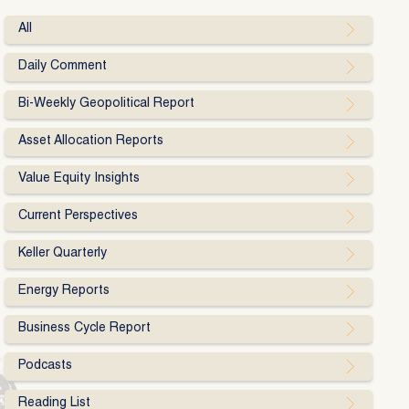
All
Daily Comment
Bi-Weekly Geopolitical Report
Asset Allocation Reports
Value Equity Insights
Current Perspectives
Keller Quarterly
Energy Reports
Business Cycle Report
Podcasts
Reading List