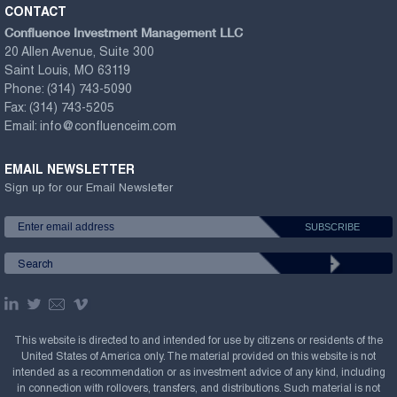
CONTACT
Confluence Investment Management LLC
20 Allen Avenue, Suite 300
Saint Louis, MO 63119
Phone:
(314) 743-5090
Fax:
(314) 743-5205
Email:
info@confluenceim.com
EMAIL NEWSLETTER
Sign up for our Email Newsletter
This website is directed to and intended for use by citizens or residents of the
United States of America only. The material provided on this website is not
intended as a recommendation or as investment advice of any kind, including
in connection with rollovers, transfers, and distributions. Such material is not