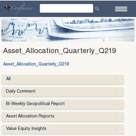
Skip
to
content
Asset_Allocation_Quarterly_Q219
Asset_Allocation_Quarterly_Q219
All
Daily Comment
Bi-Weekly Geopolitical Report
Asset Allocation Reports
Value Equity Insights