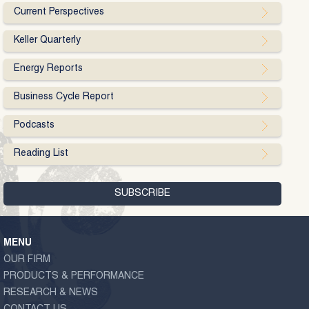
Current Perspectives
Keller Quarterly
Energy Reports
Business Cycle Report
Podcasts
Reading List
MENU
OUR FIRM
PRODUCTS & PERFORMANCE
RESEARCH & NEWS