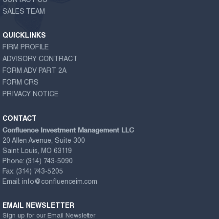
CONTACT US
SALES TEAM
QUICKLINKS
FIRM PROFILE
ADVISORY CONTRACT
FORM ADV PART 2A
FORM CRS
PRIVACY NOTICE
CONTACT
Confluence Investment Management LLC
20 Allen Avenue, Suite 300
Saint Louis, MO 63119
Phone:
(314) 743-5090
Fax:
(314) 743-5205
Email:
info@confluenceim.com
EMAIL NEWSLETTER
Sign up for our Email Newsletter