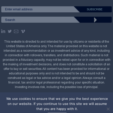
This website is directed to and intended for use by citizens or residents of the
United States of America only. The material provided on this website is not
intended as a recommendation or as investment advice of any kind, including
in connection with rollovers, transfers, and distributions. Such material is not
provided in a fiduciary capacity, may not be relied upon for or in connection with
the making of investment decisions, and does not constitute a solicitation of an
offer to buy or sell securities. All content has been provided for informational or
educational purposes only and is not intended to be and should not be
construed as legal or tax advice and/or a legal opinion. Always consult a
financial, tax and/or legal professional regarding your specific situation.
Investing involves risk, including the possible loss of principal.
Copyright Confluence Investment Management LLC,
We use cookies to ensure that we give you the best experience
2008-2026. All rights reserved.
Sitemap
on our website. If you continue to use this site we will assume
that you are happy with it.
Powered by