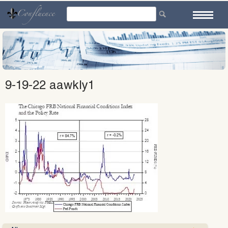
Skip
to
content
9-19-22 aawkly1