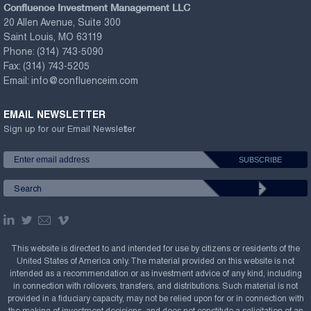
Confluence Investment Management LLC
20 Allen Avenue, Suite 300
Saint Louis, MO 63119
Phone:
(314) 743-5090
Fax:
(314) 743-5205
Email:
info@confluenceim.com
EMAIL NEWSLETTER
Sign up for our Email Newsletter
This website is directed to and intended for use by citizens or residents of the
United States of America only. The material provided on this website is not
intended as a recommendation or as investment advice of any kind, including
in connection with rollovers, transfers, and distributions. Such material is not
provided in a fiduciary capacity, may not be relied upon for or in connection with