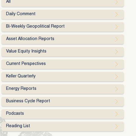
All
Daily Comment
Bi-Weekly Geopolitical Report
Asset Allocation Reports
Value Equity Insights
Current Perspectives
Keller Quarterly
Energy Reports
Business Cycle Report
Podcasts
Reading List