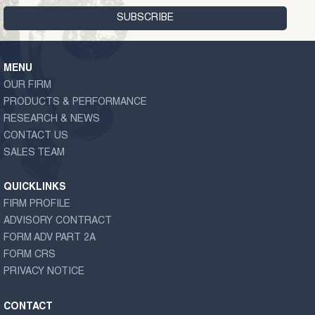
MENU
OUR FIRM
PRODUCTS & PERFORMANCE
RESEARCH & NEWS
CONTACT US
SALES TEAM
QUICKLINKS
FIRM PROFILE
ADVISORY CONTRACT
FORM ADV PART 2A
FORM CRS
PRIVACY NOTICE
CONTACT