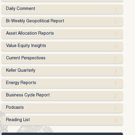
Daily Comment
Bi-Weekly Geopolitical Report
Asset Allocation Reports
Value Equity Insights
Current Perspectives
Keller Quarterly
Energy Reports
Business Cycle Report
Podcasts
Reading List