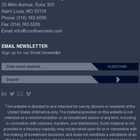
20 Allen Avenue, Suite 300
Saint Louis, MO 63119
Phone:
(314) 743-5090
Fax:
(314) 743-5205
Email:
info@confluenceim.com
EMAIL NEWSLETTER
Sign up for our Email Newsletter
This website is directed to and intended for use by citizens or residents of the
United States of America only. The material provided on this website is not
intended as a recommendation or as investment advice of any kind, including
in connection with rollovers, transfers, and distributions. Such material is not
provided in a fiduciary capacity, may not be relied upon for or in connection with
the making of investment decisions, and does not constitute a solicitation of an