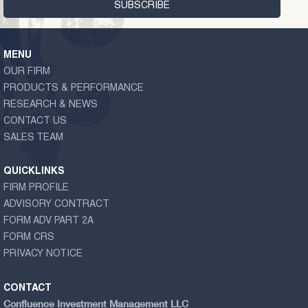
MENU
OUR FIRM
PRODUCTS & PERFORMANCE
RESEARCH & NEWS
CONTACT US
SALES TEAM
QUICKLINKS
FIRM PROFILE
ADVISORY CONTRACT
FORM ADV PART 2A
FORM CRS
PRIVACY NOTICE
CONTACT
Confluence Investment Management LLC