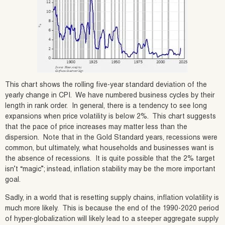
This chart shows the rolling five-year standard deviation of the
yearly change in CPI. We have numbered business cycles by their
length in rank order. In general, there is a tendency to see long
expansions when price volatility is below 2%. This chart suggests
that the pace of price increases may matter less than the
dispersion. Note that in the Gold Standard years, recessions were
common, but ultimately, what households and businesses want is
the absence of recessions. It is quite possible that the 2% target
isn’t “magic”; instead, inflation stability may be the more important
goal.
Sadly, in a world that is resetting supply chains, inflation volatility is
much more likely. This is because the end of the 1990-2020 period
of hyper-globalization will likely lead to a steeper aggregate supply