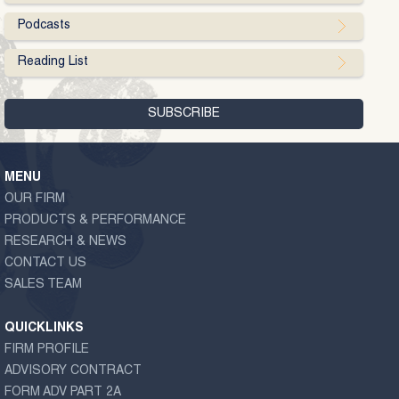
Podcasts
Reading List
MENU
OUR FIRM
PRODUCTS & PERFORMANCE
RESEARCH & NEWS
CONTACT US
SALES TEAM
QUICKLINKS
FIRM PROFILE
ADVISORY CONTRACT
FORM ADV PART 2A