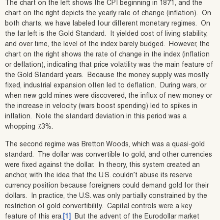
The chart on the left shows the CPI beginning in 1871, and the
chart on the right depicts the yearly rate of change (inflation). On
both charts, we have labeled four different monetary regimes. On
the far left is the Gold Standard. It yielded cost of living stability,
and over time, the level of the index barely budged. However, the
chart on the right shows the rate of change in the index (inflation
or deflation), indicating that price volatility was the main feature of
the Gold Standard years. Because the money supply was mostly
fixed, industrial expansion often led to deflation. During wars, or
when new gold mines were discovered, the influx of new money or
the increase in velocity (wars boost spending) led to spikes in
inflation. Note the standard deviation in this period was a
whopping 7.3%.
The second regime was Bretton Woods, which was a quasi-gold
standard. The dollar was convertible to gold, and other currencies
were fixed against the dollar. In theory, this system created an
anchor, with the idea that the U.S. couldn’t abuse its reserve
currency position because foreigners could demand gold for their
dollars. In practice, the U.S. was only partially constrained by the
restriction of gold convertibility. Capital controls were a key
feature of this era.
[1]
But the advent of the Eurodollar market