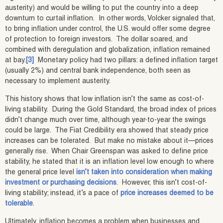
austerity) and would be willing to put the country into a deep
downturn to curtail inflation. In other words, Volcker signaled that,
to bring inflation under control, the U.S. would offer some degree
of protection to foreign investors. The dollar soared, and
combined with deregulation and globalization, inflation remained
at bay.
[3]
Monetary policy had two pillars: a defined inflation target
(usually 2%) and central bank independence, both seen as
necessary to implement austerity.
This history shows that low inflation isn’t the same as cost-of-
living stability. During the Gold Standard, the broad index of prices
didn’t change much over time, although year-to-year the swings
could be large. The Fiat Credibility era showed that steady price
increases can be tolerated. But make no mistake about it—prices
generally rise. When Chair Greenspan was asked to define price
stability, he stated that it is an inflation level low enough to where
the general price level
isn’t taken into consideration when making
investment or purchasing decisions
. However, this isn’t cost-of-
living stability; instead, it’s a pace of
price increases deemed to be
tolerable
.
Ultimately, inflation becomes a problem when businesses and