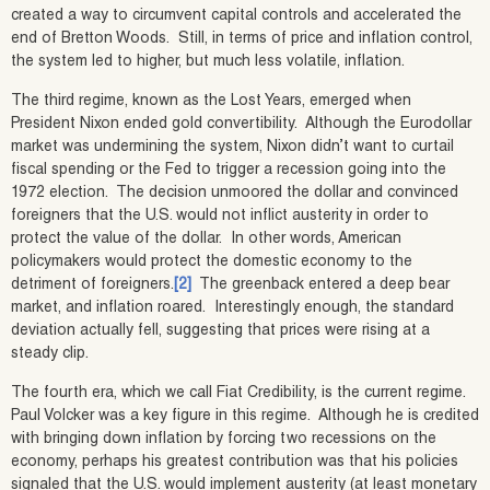
created a way to circumvent capital controls and accelerated the
end of Bretton Woods. Still, in terms of price and inflation control,
the system led to higher, but much less volatile, inflation.
The third regime, known as the Lost Years, emerged when
President Nixon ended gold convertibility. Although the Eurodollar
market was undermining the system, Nixon didn’t want to curtail
fiscal spending or the Fed to trigger a recession going into the
1972 election. The decision unmoored the dollar and convinced
foreigners that the U.S. would not inflict austerity in order to
protect the value of the dollar. In other words, American
policymakers would protect the domestic economy to the
detriment of foreigners.
[2]
The greenback entered a deep bear
market, and inflation roared. Interestingly enough, the standard
deviation actually fell, suggesting that prices were rising at a
steady clip.
The fourth era, which we call Fiat Credibility, is the current regime.
Paul Volcker was a key figure in this regime. Although he is credited
with bringing down inflation by forcing two recessions on the
economy, perhaps his greatest contribution was that his policies
signaled that the U.S. would implement austerity (at least monetary