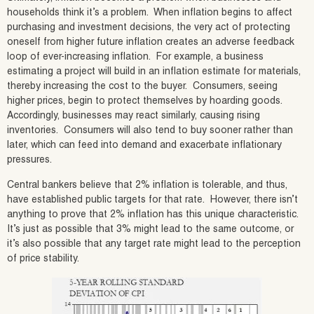
households think it’s a problem. When inflation begins to affect
purchasing and investment decisions, the very act of protecting
oneself from higher future inflation creates an adverse feedback
loop of ever-increasing inflation. For example, a business
estimating a project will build in an inflation estimate for materials,
thereby increasing the cost to the buyer. Consumers, seeing
higher prices, begin to protect themselves by hoarding goods.
Accordingly, businesses may react similarly, causing rising
inventories. Consumers will also tend to buy sooner rather than
later, which can feed into demand and exacerbate inflationary
pressures.
Central bankers believe that 2% inflation is tolerable, and thus,
have established public targets for that rate. However, there isn’t
anything to prove that 2% inflation has this unique characteristic.
It’s just as possible that 3% might lead to the same outcome, or
it’s also possible that any target rate might lead to the perception
of price stability.