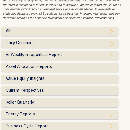
buy or sell any security. Past performance is no guarantee of future results. Information
provided in this report is for educational and illustrative purposes only and should not be
construed as individualized investment advice or a recommendation. Investments or
strategies discussed may not be suitable for all investors. Investors must make their own
decisions based on their specific investment objectives and financial circumstances.
All
Daily Comment
Bi-Weekly Geopolitical Report
Asset Allocation Reports
Value Equity Insights
Current Perspectives
Keller Quarterly
Energy Reports
Business Cycle Report