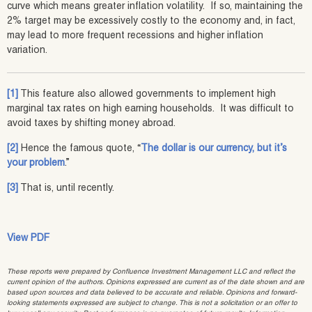
curve which means greater inflation volatility. If so, maintaining the
2% target may be excessively costly to the economy and, in fact,
may lead to more frequent recessions and higher inflation
variation.
[1]
This feature also allowed governments to implement high
marginal tax rates on high earning households. It was difficult to
avoid taxes by shifting money abroad.
[2]
Hence the famous quote, “
The dollar is our currency, but it’s
your problem
.”
[3]
That is, until recently.
View PDF
These reports were prepared by Confluence Investment Management LLC and reflect the
current opinion of the authors. Opinions expressed are current as of the date shown and are
based upon sources and data believed to be accurate and reliable. Opinions and forward-
looking statements expressed are subject to change. This is not a solicitation or an offer to