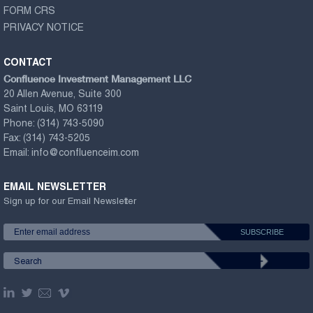
FORM CRS
PRIVACY NOTICE
CONTACT
Confluence Investment Management LLC
20 Allen Avenue, Suite 300
Saint Louis, MO 63119
Phone:
(314) 743-5090
Fax:
(314) 743-5205
Email:
info@confluenceim.com
EMAIL NEWSLETTER
Sign up for our Email Newsletter