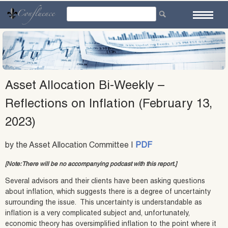
Skip
to
content
Asset Allocation Bi-Weekly –
Reflections on Inflation (February 13,
2023)
by the Asset Allocation Committee |
PDF
[Note: There will be no accompanying podcast with this report.]
Several advisors and their clients have been asking questions
about inflation, which suggests there is a degree of uncertainty
surrounding the issue. This uncertainty is understandable as
inflation is a very complicated subject and, unfortunately,
economic theory has oversimplified inflation to the point where it