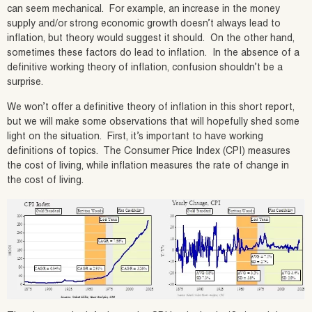
can seem mechanical. For example, an increase in the money
supply and/or strong economic growth doesn’t always lead to
inflation, but theory would suggest it should. On the other hand,
sometimes these factors do lead to inflation. In the absence of a
definitive working theory of inflation, confusion shouldn’t be a
surprise.
We won’t offer a definitive theory of inflation in this short report,
but we will make some observations that will hopefully shed some
light on the situation. First, it’s important to have working
definitions of topics. The Consumer Price Index (CPI) measures
the cost of living, while inflation measures the rate of change in
the cost of living.