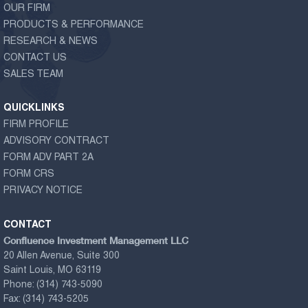
OUR FIRM
PRODUCTS & PERFORMANCE
RESEARCH & NEWS
CONTACT US
SALES TEAM
QUICKLINKS
FIRM PROFILE
ADVISORY CONTRACT
FORM ADV PART 2A
FORM CRS
PRIVACY NOTICE
CONTACT
Confluence Investment Management LLC
20 Allen Avenue, Suite 300
Saint Louis, MO 63119
Phone:
(314) 743-5090
Fax:
(314) 743-5205