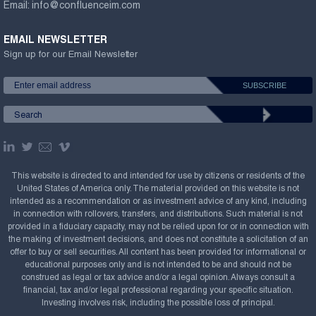
Email:
info@confluenceim.com
EMAIL NEWSLETTER
Sign up for our Email Newsletter
This website is directed to and intended for use by citizens or residents of the
United States of America only. The material provided on this website is not
intended as a recommendation or as investment advice of any kind, including
in connection with rollovers, transfers, and distributions. Such material is not
provided in a fiduciary capacity, may not be relied upon for or in connection with
the making of investment decisions, and does not constitute a solicitation of an
offer to buy or sell securities. All content has been provided for informational or
educational purposes only and is not intended to be and should not be
construed as legal or tax advice and/or a legal opinion. Always consult a
financial, tax and/or legal professional regarding your specific situation.
Investing involves risk, including the possible loss of principal.