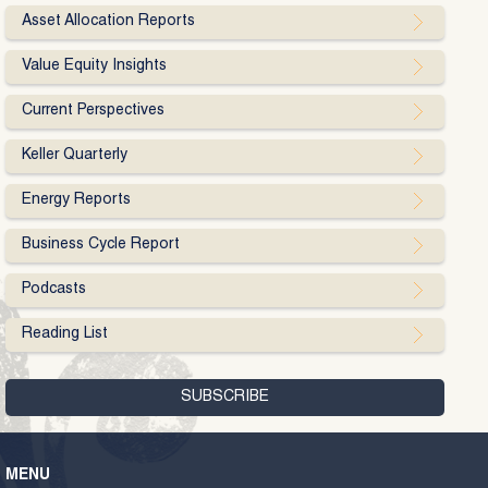
Asset Allocation Reports
Value Equity Insights
Current Perspectives
Keller Quarterly
Energy Reports
Business Cycle Report
Podcasts
Reading List
MENU