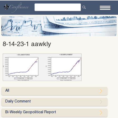
Skip
to
content
8-14-23-1 aawkly
All
Daily Comment
Bi-Weekly Geopolitical Report