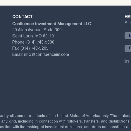
CONTACT
EM
Confluence Investment Management LLC
Sig
20 Allen Avenue, Suite 300
Saint Louis, MO 63119
Phone:
(314) 743-5090
Fax:
(314) 743-5205
Email:
info@confluenceim.com
se by citizens or residents of the United States of America only. The materi
 kind, including in connection with rollovers, transfers, and distributions.
ection with the making of investment decisions, and does not constitute a soli