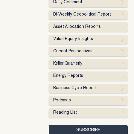
Daily Comment
Bi-Weekly Geopolitical Report
Asset Allocation Reports
Value Equity Insights
Current Perspectives
Keller Quarterly
Energy Reports
Business Cycle Report
Podcasts
Reading List