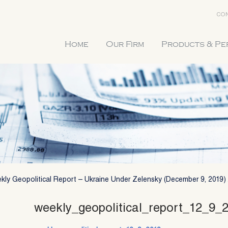
CON
Home
Our Firm
Products & P
kly Geopolitical Report – Ukraine Under Zelensky (December 9, 2019)
weekly_geopolitical_report_12_9_