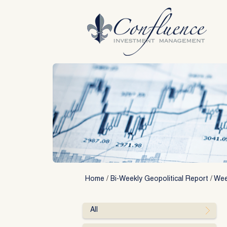
Skip
to
content
Home
/
Bi-Weekly Geopolitical Report
/
Wee
All