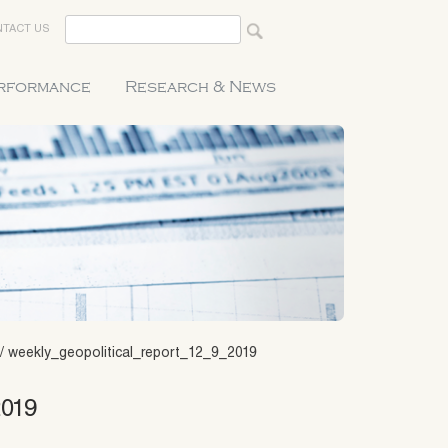
TACT US
erformance
Research & News
/
weekly_geopolitical_report_12_9_2019
2019