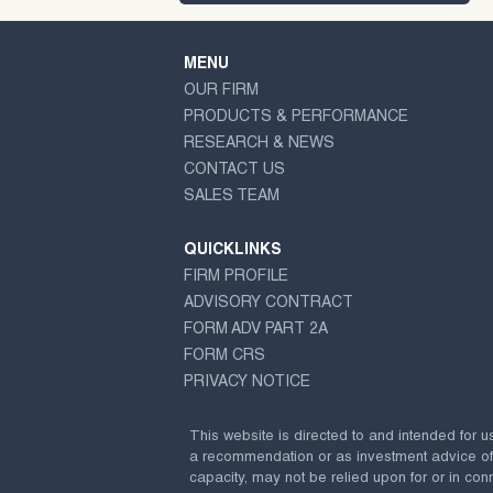
MENU
OUR FIRM
PRODUCTS & PERFORMANCE
RESEARCH & NEWS
CONTACT US
SALES TEAM
QUICKLINKS
FIRM PROFILE
ADVISORY CONTRACT
FORM ADV PART 2A
FORM CRS
PRIVACY NOTICE
This website is directed to and intended for u
a recommendation or as investment advice of any
capacity, may not be relied upon for or in conn