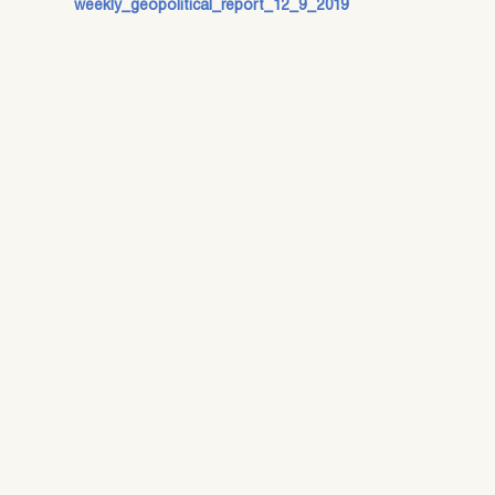
weekly_geopolitical_report_12_9_2019