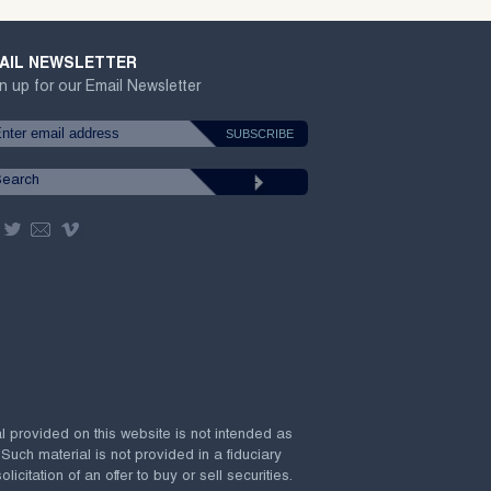
AIL NEWSLETTER
n up for our Email Newsletter
al provided on this website is not intended as
 Such material is not provided in a fiduciary
citation of an offer to buy or sell securities.