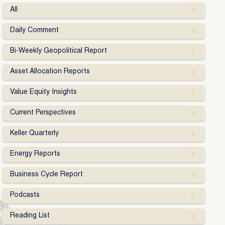
All
Daily Comment
Bi-Weekly Geopolitical Report
Asset Allocation Reports
Value Equity Insights
Current Perspectives
Keller Quarterly
Energy Reports
Business Cycle Report
Podcasts
Reading List