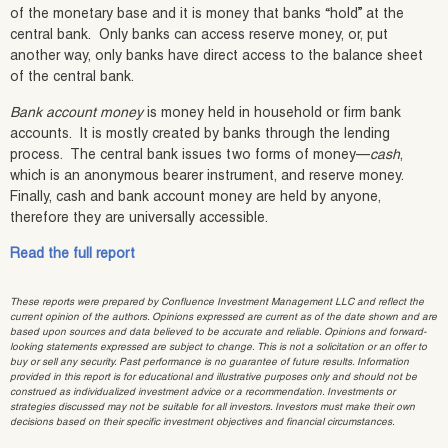
of the monetary base and it is money that banks “hold” at the
central bank. Only banks can access reserve money, or, put
another way, only banks have direct access to the balance sheet
of the central bank.
Bank account money
is money held in household or firm bank
accounts. It is mostly created by banks through the lending
process. The central bank issues two forms of money—
cash
,
which is an anonymous bearer instrument, and reserve money.
Finally, cash and bank account money are held by anyone,
therefore they are universally accessible.
Read the full report
These reports were prepared by Confluence Investment Management LLC and reflect the
current opinion of the authors. Opinions expressed are current as of the date shown and are
based upon sources and data believed to be accurate and reliable. Opinions and forward-
looking statements expressed are subject to change. This is not a solicitation or an offer to
buy or sell any security. Past performance is no guarantee of future results. Information
provided in this report is for educational and illustrative purposes only and should not be
construed as individualized investment advice or a recommendation. Investments or
strategies discussed may not be suitable for all investors. Investors must make their own
decisions based on their specific investment objectives and financial circumstances.