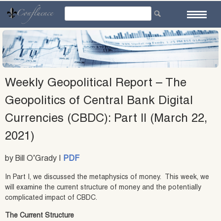
Skip
to
content
Weekly Geopolitical Report – The
Geopolitics of Central Bank Digital
Currencies (CBDC): Part II (March 22,
2021)
by Bill O’Grady |
PDF
In Part I, we discussed the metaphysics of money. This week, we
will examine the current structure of money and the potentially
complicated impact of CBDC.
The Current Structure