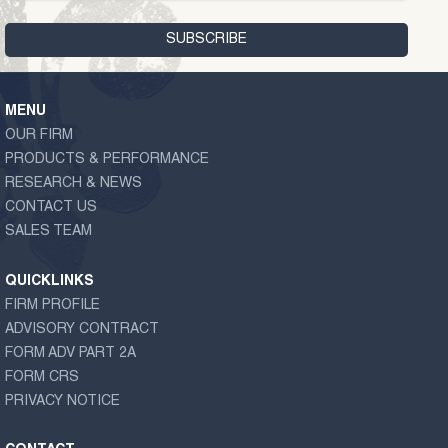
MENU
OUR FIRM
PRODUCTS & PERFORMANCE
RESEARCH & NEWS
CONTACT US
SALES TEAM
QUICKLINKS
FIRM PROFILE
ADVISORY CONTRACT
FORM ADV PART 2A
FORM CRS
PRIVACY NOTICE