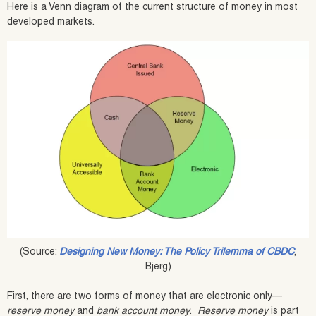
Here is a Venn diagram of the current structure of money in most
developed markets.
(Source:
Designing New Money: The Policy Trilemma of CBDC
,
Bjerg)
First, there are two forms of money that are electronic only—
reserve money
and
bank account money
.
Reserve money
is part