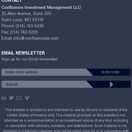
CONTACT
Confluence Investment Management LLC
20 Allen Avenue, Suite 300
Saint Louis, MO 63119
Phone:
(314) 743-5090
Fax:
(314) 743-5205
Email:
info@confluenceim.com
EMAIL NEWSLETTER
Sign up for our Email Newsletter
This website is directed to and intended for use by citizens or residents of the
United States of America only. The material provided on this website is not
intended as a recommendation or as investment advice of any kind, including
in connection with rollovers, transfers, and distributions. Such material is not
provided in a fiduciary capacity, may not be relied upon for or in connection with