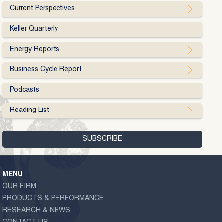
Current Perspectives
Keller Quarterly
Energy Reports
Business Cycle Report
Podcasts
Reading List
MENU
OUR FIRM
PRODUCTS & PERFORMANCE
RESEARCH & NEWS