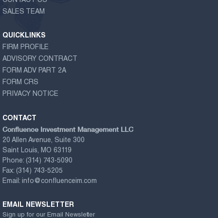
CONTACT US
SALES TEAM
QUICKLINKS
FIRM PROFILE
ADVISORY CONTRACT
FORM ADV PART 2A
FORM CRS
PRIVACY NOTICE
CONTACT
Confluence Investment Management LLC
20 Allen Avenue, Suite 300
Saint Louis, MO 63119
Phone:
(314) 743-5090
Fax:
(314) 743-5205
Email:
info@confluenceim.com
EMAIL NEWSLETTER
Sign up for our Email Newsletter