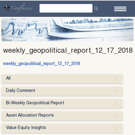
Skip
to
content
weekly_geopolitical_report_12_17_2018
weekly_geopolitical_report_12_17_2018
All
Daily Comment
Bi-Weekly Geopolitical Report
Asset Allocation Reports
Value Equity Insights