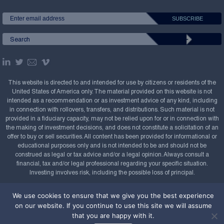
This website is directed to and intended for use by citizens or residents of the
United States of America only. The material provided on this website is not
intended as a recommendation or as investment advice of any kind, including
in connection with rollovers, transfers, and distributions. Such material is not
provided in a fiduciary capacity, may not be relied upon for or in connection with
the making of investment decisions, and does not constitute a solicitation of an
offer to buy or sell securities. All content has been provided for informational or
educational purposes only and is not intended to be and should not be
construed as legal or tax advice and/or a legal opinion. Always consult a
financial, tax and/or legal professional regarding your specific situation.
Investing involves risk, including the possible loss of principal.
Copyright Confluence Investment Management LLC,
We use cookies to ensure that we give you the best experience
2008-2026. All rights reserved.
Sitemap
on our website. If you continue to use this site we will assume
that you are happy with it.
Powered by