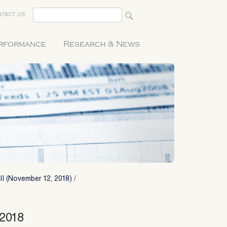
TACT US
erformance
Research & News
II (November 12, 2018)
/
_2018