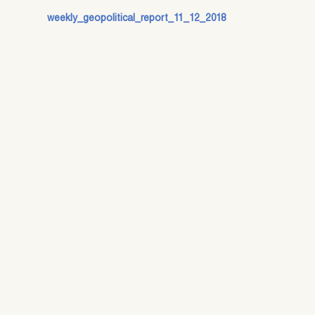
weekly_geopolitical_report_11_12_2018