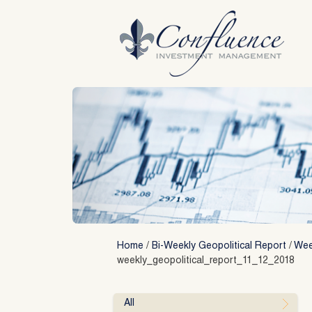
Skip
to
content
Home
/
Bi-Weekly Geopolitical Report
/
Week
weekly_geopolitical_report_11_12_2018
All