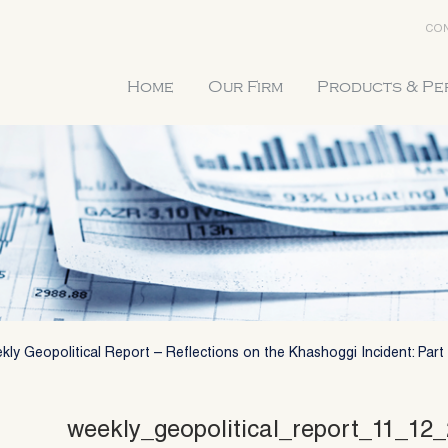
CON
Home
Our Firm
Products & P
ly Geopolitical Report – Reflections on the Khashoggi Incident: Part 
weekly_geopolitical_report_11_12