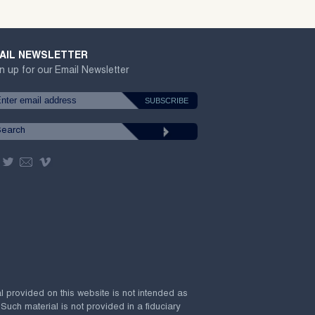
AIL NEWSLETTER
n up for our Email Newsletter
al provided on this website is not intended as
 Such material is not provided in a fiduciary