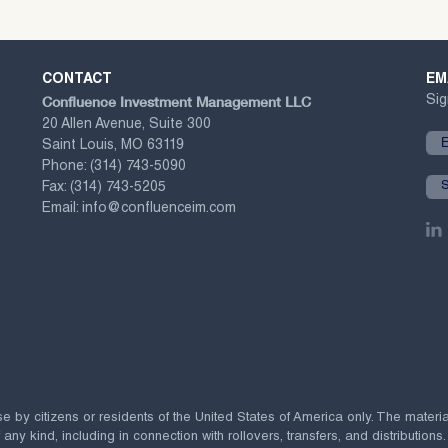
CONTACT
EM
Confluence Investment Management LLC
Sig
20 Allen Avenue, Suite 300
Saint Louis, MO 63119
Phone:
(314) 743-5090
Fax:
(314) 743-5205
Email:
info@confluenceim.com
se by citizens or residents of the United States of America only. The materi
 kind, including in connection with rollovers, transfers, and distributions.