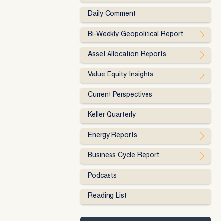
Daily Comment
Bi-Weekly Geopolitical Report
Asset Allocation Reports
Value Equity Insights
Current Perspectives
Keller Quarterly
Energy Reports
Business Cycle Report
Podcasts
Reading List