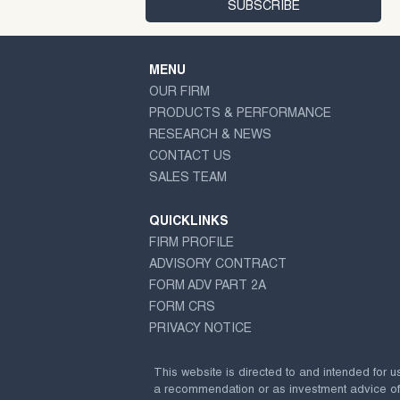
MENU
OUR FIRM
PRODUCTS & PERFORMANCE
RESEARCH & NEWS
CONTACT US
SALES TEAM
QUICKLINKS
FIRM PROFILE
ADVISORY CONTRACT
FORM ADV PART 2A
FORM CRS
PRIVACY NOTICE
This website is directed to and intended for u
a recommendation or as investment advice of any