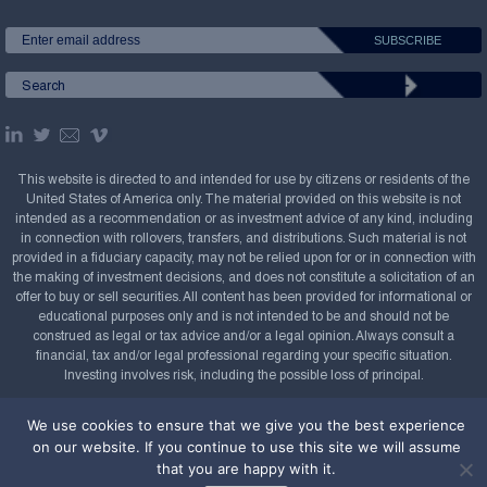
This website is directed to and intended for use by citizens or residents of the
United States of America only. The material provided on this website is not
intended as a recommendation or as investment advice of any kind, including
in connection with rollovers, transfers, and distributions. Such material is not
provided in a fiduciary capacity, may not be relied upon for or in connection with
the making of investment decisions, and does not constitute a solicitation of an
offer to buy or sell securities. All content has been provided for informational or
educational purposes only and is not intended to be and should not be
construed as legal or tax advice and/or a legal opinion. Always consult a
financial, tax and/or legal professional regarding your specific situation.
Investing involves risk, including the possible loss of principal.
Copyright Confluence Investment Management LLC,
We use cookies to ensure that we give you the best experience
2008-2026. All rights reserved.
Sitemap
on our website. If you continue to use this site we will assume
that you are happy with it.
Powered by