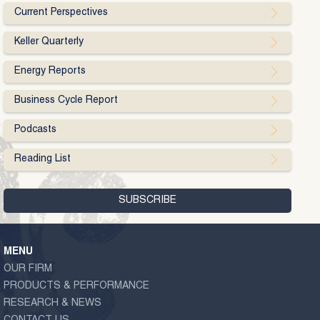
Current Perspectives
Keller Quarterly
Energy Reports
Business Cycle Report
Podcasts
Reading List
MENU
OUR FIRM
PRODUCTS & PERFORMANCE
RESEARCH & NEWS