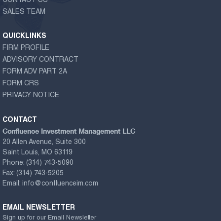
CONTACT US
SALES TEAM
QUICKLINKS
FIRM PROFILE
ADVISORY CONTRACT
FORM ADV PART 2A
FORM CRS
PRIVACY NOTICE
CONTACT
Confluence Investment Management LLC
20 Allen Avenue, Suite 300
Saint Louis, MO 63119
Phone:
(314) 743-5090
Fax:
(314) 743-5205
Email:
info@confluenceim.com
EMAIL NEWSLETTER
Sign up for our Email Newsletter