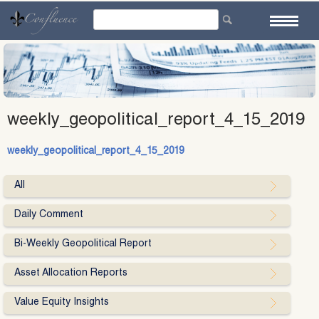
Skip
to
content
weekly_geopolitical_report_4_15_2019
weekly_geopolitical_report_4_15_2019
All
Daily Comment
Bi-Weekly Geopolitical Report
Asset Allocation Reports
Value Equity Insights