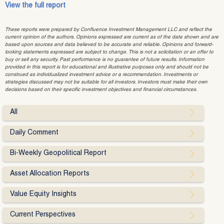
View the full report
These reports were prepared by Confluence Investment Management LLC and reflect the
current opinion of the authors. Opinions expressed are current as of the date shown and are
based upon sources and data believed to be accurate and reliable. Opinions and forward-
looking statements expressed are subject to change. This is not a solicitation or an offer to
buy or sell any security. Past performance is no guarantee of future results. Information
provided in this report is for educational and illustrative purposes only and should not be
construed as individualized investment advice or a recommendation. Investments or
strategies discussed may not be suitable for all investors. Investors must make their own
decisions based on their specific investment objectives and financial circumstances.
All
Daily Comment
Bi-Weekly Geopolitical Report
Asset Allocation Reports
Value Equity Insights
Current Perspectives