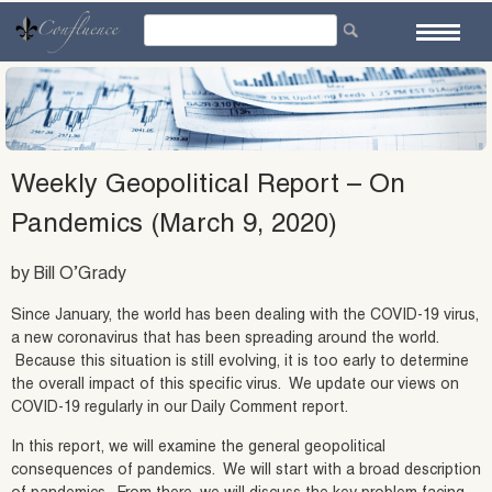
Skip
to
content
Weekly Geopolitical Report – On
Pandemics (March 9, 2020)
by Bill O’Grady
Since January, the world has been dealing with the COVID-19 virus,
a new coronavirus that has been spreading around the world.
Because this situation is still evolving, it is too early to determine
the overall impact of this specific virus. We update our views on
COVID-19 regularly in our Daily Comment report.
In this report, we will examine the general geopolitical
consequences of pandemics. We will start with a broad description