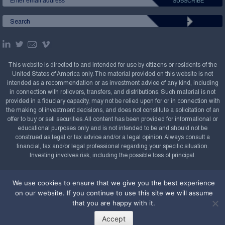
This website is directed to and intended for use by citizens or residents of the
United States of America only. The material provided on this website is not
intended as a recommendation or as investment advice of any kind, including
in connection with rollovers, transfers, and distributions. Such material is not
provided in a fiduciary capacity, may not be relied upon for or in connection with
the making of investment decisions, and does not constitute a solicitation of an
offer to buy or sell securities. All content has been provided for informational or
educational purposes only and is not intended to be and should not be
construed as legal or tax advice and/or a legal opinion. Always consult a
financial, tax and/or legal professional regarding your specific situation.
Investing involves risk, including the possible loss of principal.
Copyright Confluence Investment Management LLC,
We use cookies to ensure that we give you the best experience
2008-2026. All rights reserved.
Sitemap
on our website. If you continue to use this site we will assume
Powered by
that you are happy with it.
Accept