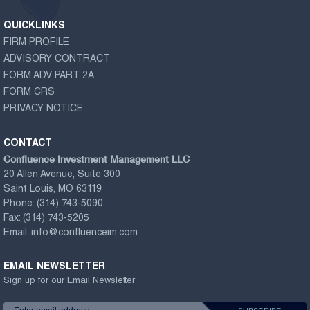
QUICKLINKS
FIRM PROFILE
ADVISORY CONTRACT
FORM ADV PART 2A
FORM CRS
PRIVACY NOTICE
CONTACT
Confluence Investment Management LLC
20 Allen Avenue, Suite 300
Saint Louis, MO 63119
Phone:
(314) 743-5090
Fax:
(314) 743-5205
Email:
info@confluenceim.com
EMAIL NEWSLETTER
Sign up for our Email Newsletter