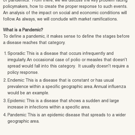
of pandemics. From there, we will discuss the key problem facing
policymakers, how to create the proper response to such events.
An analysis of the impact on social and economic conditions will
follow. As always, we will conclude with market ramifications.
What is a Pandemic?
To define a pandemic, it makes sense to define the stages before
a disease reaches that category.
Sporadic: This is a disease that occurs infrequently and
irregularly. An occasional case of polio or measles that doesn’t
spread would fall into this category. It usually doesn’t require a
policy response.
Endemic: This is a disease that is constant or has usual
prevalence within a specific geographic area. Annual influenza
would be an example.
Epidemic: This is a disease that shows a sudden and large
increase in infections within a specific area.
Pandemic: This is an epidemic disease that spreads to a wider
geographic area.