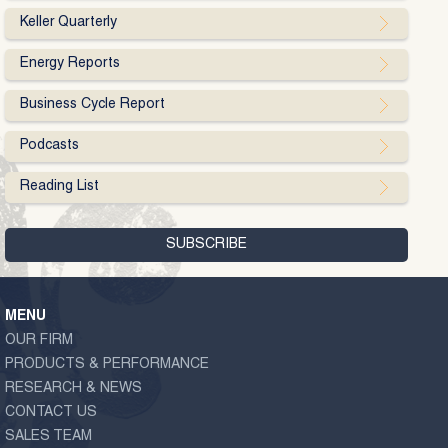
Keller Quarterly
Energy Reports
Business Cycle Report
Podcasts
Reading List
MENU
OUR FIRM
PRODUCTS & PERFORMANCE
RESEARCH & NEWS
CONTACT US
SALES TEAM