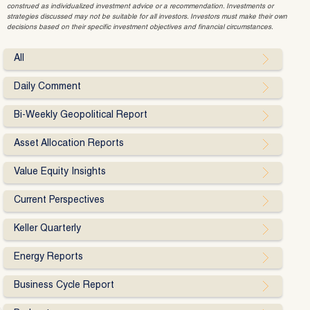
construed as individualized investment advice or a recommendation. Investments or
strategies discussed may not be suitable for all investors. Investors must make their own
decisions based on their specific investment objectives and financial circumstances.
All
Daily Comment
Bi-Weekly Geopolitical Report
Asset Allocation Reports
Value Equity Insights
Current Perspectives
Keller Quarterly
Energy Reports
Business Cycle Report