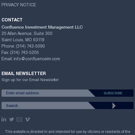
PRIVACY NOTICE
CONTACT
Confluence Investment Management LLC
20 Allen Avenue, Suite 300
Saint Louis, MO 63119
Phone:
(314) 743-5090
Fax:
(314) 743-5205
Email:
info@confluenceim.com
EMAIL NEWSLETTER
Sign up for our Email Newsletter
This website is directed to and intended for use by citizens or residents of the