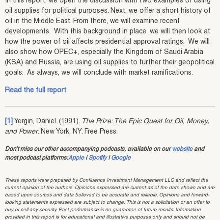
In this report, we open the discussion with two examples of using
oil supplies for political purposes. Next, we offer a short history of
oil in the Middle East. From there, we will examine recent
developments. With this background in place, we will then look at
how the power of oil affects presidential approval ratings. We will
also show how OPEC+, especially the Kingdom of Saudi Arabia
(KSA) and Russia, are using oil supplies to further their geopolitical
goals. As always, we will conclude with market ramifications.
Read the full report
[1]
Yergin, Daniel. (1991).
The Prize: The Epic Quest for Oil, Money,
and Power
. New York, NY: Free Press.
Don’t miss our other accompanying podcasts, available on our
website
and
most podcast platforms:
Apple
|
Spotify
|
Google
These reports were prepared by Confluence Investment Management LLC and reflect the
current opinion of the authors. Opinions expressed are current as of the date shown and are
based upon sources and data believed to be accurate and reliable. Opinions and forward-
looking statements expressed are subject to change. This is not a solicitation or an offer to
buy or sell any security. Past performance is no guarantee of future results. Information
provided in this report is for educational and illustrative purposes only and should not be