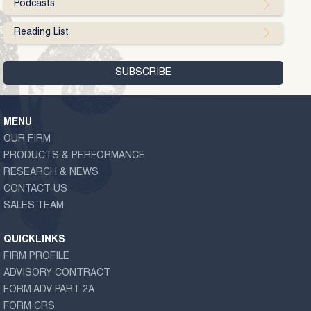
Podcasts
Reading List
MENU
OUR FIRM
PRODUCTS & PERFORMANCE
RESEARCH & NEWS
CONTACT US
SALES TEAM
QUICKLINKS
FIRM PROFILE
ADVISORY CONTRACT
FORM ADV PART 2A
FORM CRS