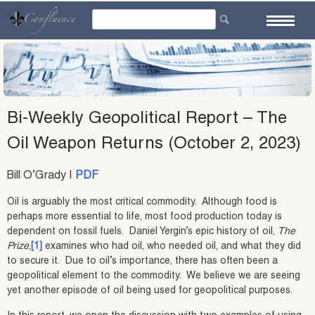
Skip
to
content
Bi-Weekly Geopolitical Report – The
Oil Weapon Returns (October 2, 2023)
Bill O’Grady |
PDF
Oil is arguably the most critical commodity. Although food is
perhaps more essential to life, most food production today is
dependent on fossil fuels. Daniel Yergin’s epic history of oil,
The
Prize
,
[1]
examines who had oil, who needed oil, and what they did
to secure it. Due to oil’s importance, there has often been a
geopolitical element to the commodity. We believe we are seeing
yet another episode of oil being used for geopolitical purposes.