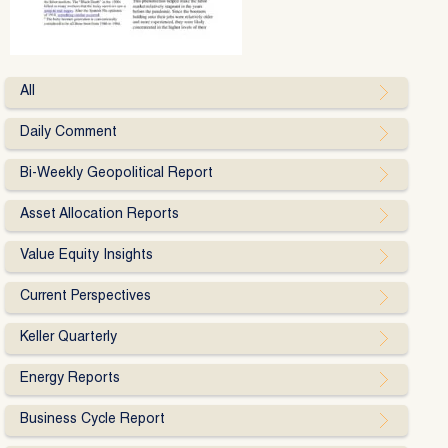
All
Daily Comment
Bi-Weekly Geopolitical Report
Asset Allocation Reports
Value Equity Insights
Current Perspectives
Keller Quarterly
Energy Reports
Business Cycle Report