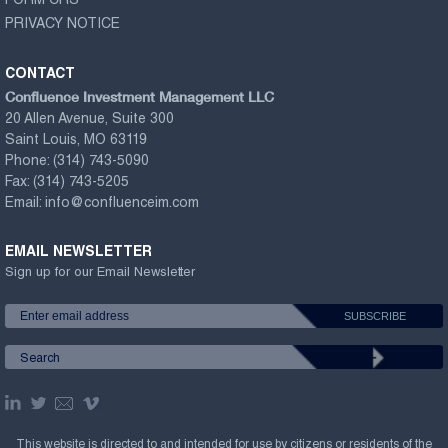
FORM CRS
PRIVACY NOTICE
CONTACT
Confluence Investment Management LLC
20 Allen Avenue, Suite 300
Saint Louis, MO 63119
Phone:
(314) 743-5090
Fax:
(314) 743-5205
Email:
info@confluenceim.com
EMAIL NEWSLETTER
Sign up for our Email Newsletter
This website is directed to and intended for use by citizens or residents of the