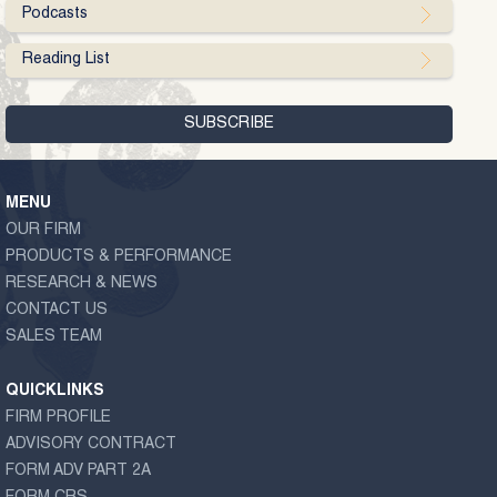
Podcasts
Reading List
MENU
OUR FIRM
PRODUCTS & PERFORMANCE
RESEARCH & NEWS
CONTACT US
SALES TEAM
QUICKLINKS
FIRM PROFILE
ADVISORY CONTRACT
FORM ADV PART 2A