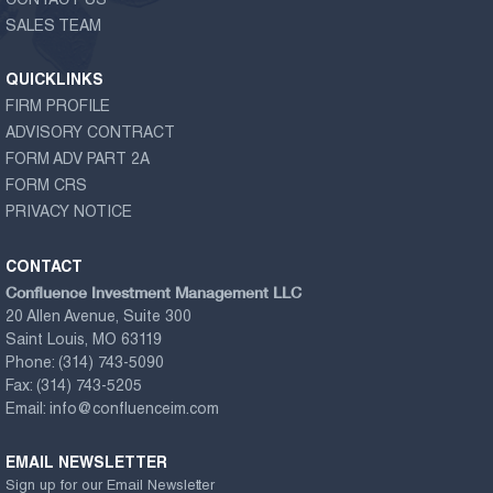
CONTACT US
SALES TEAM
QUICKLINKS
FIRM PROFILE
ADVISORY CONTRACT
FORM ADV PART 2A
FORM CRS
PRIVACY NOTICE
CONTACT
Confluence Investment Management LLC
20 Allen Avenue, Suite 300
Saint Louis, MO 63119
Phone:
(314) 743-5090
Fax:
(314) 743-5205
Email:
info@confluenceim.com
EMAIL NEWSLETTER
Sign up for our Email Newsletter