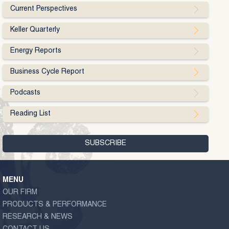
Current Perspectives
Keller Quarterly
Energy Reports
Business Cycle Report
Podcasts
Reading List
MENU
OUR FIRM
PRODUCTS & PERFORMANCE
RESEARCH & NEWS