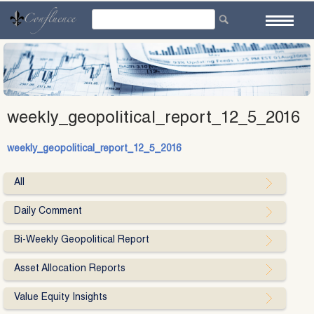
Skip
to
content
weekly_geopolitical_report_12_5_2016
weekly_geopolitical_report_12_5_2016
All
Daily Comment
Bi-Weekly Geopolitical Report
Asset Allocation Reports
Value Equity Insights