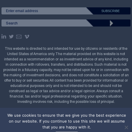
This website is directed to and intended for use by citizens or residents of the
United States of America only. The material provided on this website is not
intended as a recommendation or as investment advice of any kind, including
in connection with rollovers, transfers, and distributions. Such material is not
provided in a fiduciary capacity, may not be relied upon for or in connection with
the making of investment decisions, and does not constitute a solicitation of an
offer to buy or sell securities. All content has been provided for informational or
educational purposes only and is not intended to be and should not be
construed as legal or tax advice and/or a legal opinion. Always consult a
financial, tax and/or legal professional regarding your specific situation.
Investing involves risk, including the possible loss of principal.
Copyright Confluence Investment Management LLC,
We use cookies to ensure that we give you the best experience
2008-2026. All rights reserved.
Sitemap
on our website. If you continue to use this site we will assume
that you are happy with it.
Powered by