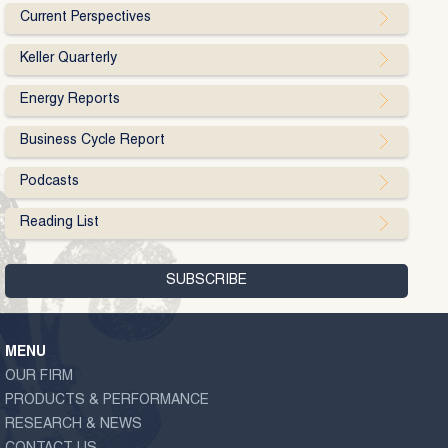
Current Perspectives
Keller Quarterly
Energy Reports
Business Cycle Report
Podcasts
Reading List
MENU
OUR FIRM
PRODUCTS & PERFORMANCE
RESEARCH & NEWS