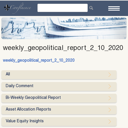
Skip
to
content
weekly_geopolitical_report_2_10_2020
weekly_geopolitical_report_2_10_2020
All
Daily Comment
Bi-Weekly Geopolitical Report
Asset Allocation Reports
Value Equity Insights