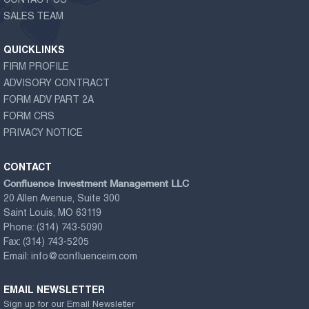
CONTACT US
SALES TEAM
QUICKLINKS
FIRM PROFILE
ADVISORY CONTRACT
FORM ADV PART 2A
FORM CRS
PRIVACY NOTICE
CONTACT
Confluence Investment Management LLC
20 Allen Avenue, Suite 300
Saint Louis, MO 63119
Phone:
(314) 743-5090
Fax:
(314) 743-5205
Email:
info@confluenceim.com
EMAIL NEWSLETTER
Sign up for our Email Newsletter