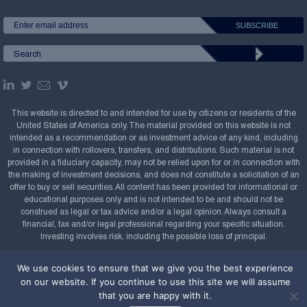
This website is directed to and intended for use by citizens or residents of the
United States of America only. The material provided on this website is not
intended as a recommendation or as investment advice of any kind, including
in connection with rollovers, transfers, and distributions. Such material is not
provided in a fiduciary capacity, may not be relied upon for or in connection with
the making of investment decisions, and does not constitute a solicitation of an
offer to buy or sell securities. All content has been provided for informational or
educational purposes only and is not intended to be and should not be
construed as legal or tax advice and/or a legal opinion. Always consult a
financial, tax and/or legal professional regarding your specific situation.
Investing involves risk, including the possible loss of principal.
Copyright Confluence Investment Management LLC,
We use cookies to ensure that we give you the best experience
2008-2026. All rights reserved.
Sitemap
on our website. If you continue to use this site we will assume
that you are happy with it.
Powered by