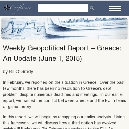
Skip
to
content
Weekly Geopolitical Report – Greece:
An Update (June 1, 2015)
by Bill O’Grady
In February, we reported on the situation in Greece. Over the past
few months, there has been no resolution to Greece’s debt
problem, despite numerous deadlines and meetings. In our earlier
report, we framed the conflict between Greece and the EU in terms
of game theory.
In this report, we will begin by recapping our earlier analysis. Using
this framework, we will discuss how a third option has evolved