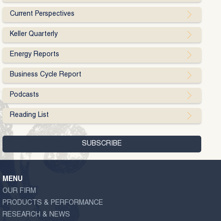
Current Perspectives
Keller Quarterly
Energy Reports
Business Cycle Report
Podcasts
Reading List
MENU
OUR FIRM
PRODUCTS & PERFORMANCE
RESEARCH & NEWS