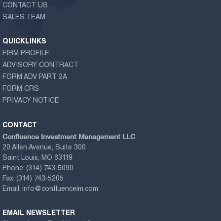
CONTACT US
SALES TEAM
QUICKLINKS
FIRM PROFILE
ADVISORY CONTRACT
FORM ADV PART 2A
FORM CRS
PRIVACY NOTICE
CONTACT
Confluence Investment Management LLC
20 Allen Avenue, Suite 300
Saint Louis, MO 63119
Phone:
(314) 743-5090
Fax:
(314) 743-5205
Email:
info@confluenceim.com
EMAIL NEWSLETTER