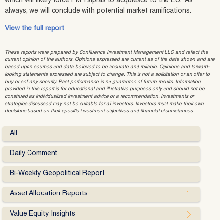
which will likely force PM Tsipras to acquiesce to the EU. As
always, we will conclude with potential market ramifications.
View the full report
These reports were prepared by Confluence Investment Management LLC and reflect the
current opinion of the authors. Opinions expressed are current as of the date shown and are
based upon sources and data believed to be accurate and reliable. Opinions and forward-
looking statements expressed are subject to change. This is not a solicitation or an offer to
buy or sell any security. Past performance is no guarantee of future results. Information
provided in this report is for educational and illustrative purposes only and should not be
construed as individualized investment advice or a recommendation. Investments or
strategies discussed may not be suitable for all investors. Investors must make their own
decisions based on their specific investment objectives and financial circumstances.
All
Daily Comment
Bi-Weekly Geopolitical Report
Asset Allocation Reports
Value Equity Insights