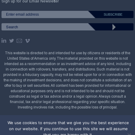
Sign up for our Email Newsletter
This website is directed to and intended for use by citizens or residents of the
United States of America only. The material provided on this website is not
intended as a recommendation or as investment advice of any kind, including
in connection with rollovers, transfers, and distributions. Such material is not
provided in a fiduciary capacity, may not be relied upon for or in connection with
the making of investment decisions, and does not constitute a solicitation of an
offer to buy or sell securities. All content has been provided for informational or
educational purposes only and is not intended to be and should not be
construed as legal or tax advice and/or a legal opinion. Always consult a
financial, tax and/or legal professional regarding your specific situation.
Investing involves risk, including the possible loss of principal.
Copyright Confluence Investment Management LLC,
We use cookies to ensure that we give you the best experience
2008-2026. All rights reserved.
Sitemap
on our website. If you continue to use this site we will assume
that you are happy with it.
Powered by