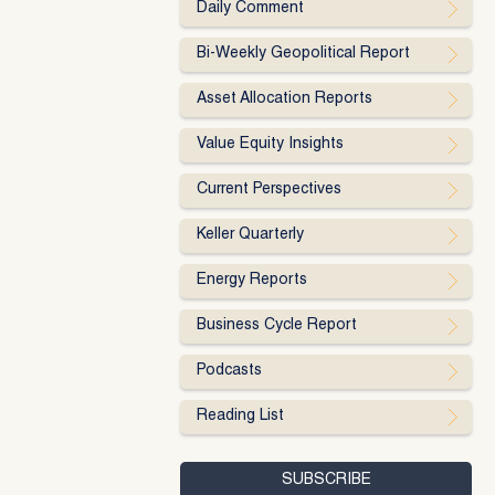
Daily Comment
Bi-Weekly Geopolitical Report
Asset Allocation Reports
Value Equity Insights
Current Perspectives
Keller Quarterly
Energy Reports
Business Cycle Report
Podcasts
Reading List