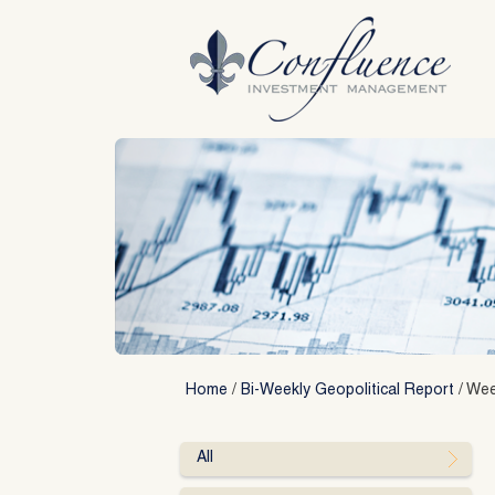
Skip
to
content
Home
/
Bi-Weekly Geopolitical Report
/
Wee
All