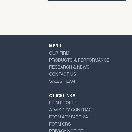
MENU
OUR FIRM
PRODUCTS & PERFORMANCE
RESEARCH & NEWS
CONTACT US
SALES TEAM
QUICKLINKS
FIRM PROFILE
ADVISORY CONTRACT
FORM ADV PART 2A
FORM CRS
PRIVACY NOTICE