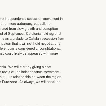
he pro-independence secession movement in
d for more autonomy, but calls for
fered from slow growth and corruption
nd of September, Catalonia held regional
ome as a prelude to Catalan secession from
clear that it will not hold negotiations
eferendum is considered unconstitutional.
hey could likely be appeased with more
ia. We will start by giving a brief
t the roots of the independence movement.
al future relationship between the region
e Eurozone. As always, we will conclude