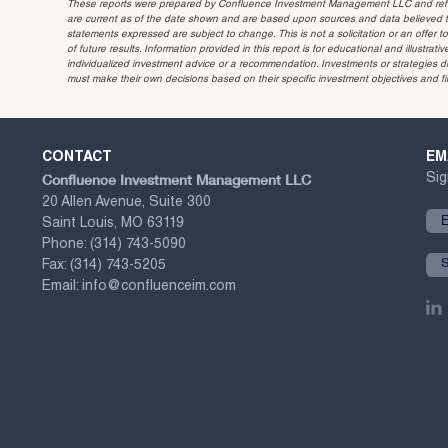
These reports were prepared by Confluence Investment Management LLC and reflec
are current as of the date shown and are based upon sources and data believed to
statements expressed are subject to change. This is not a solicitation or an offer t
of future results. Information provided in this report is for educational and illustr
individualized investment advice or a recommendation. Investments or strategies dis
must make their own decisions based on their specific investment objectives and f
CONTACT
EM
Confluence Investment Management LLC
Sig
20 Allen Avenue, Suite 300
Saint Louis, MO 63119
Phone:
(314) 743-5090
Fax:
(314) 743-5205
Email:
info@confluenceim.com