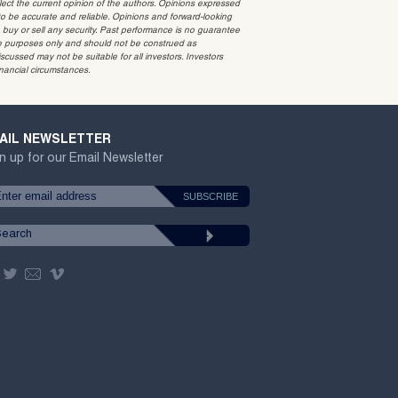
t the current opinion of the authors. Opinions expressed
 be accurate and reliable. Opinions and forward-looking
o buy or sell any security. Past performance is no guarantee
ative purposes only and should not be construed as
cussed may not be suitable for all investors. Investors
inancial circumstances.
AIL NEWSLETTER
n up for our Email Newsletter