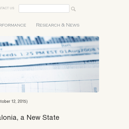
TACT US
erformance
Research & News
tober 12, 2015)
alonia, a New State