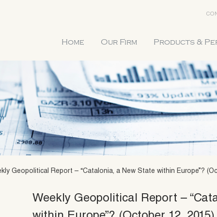
CON
Home
Our Firm
Products & P
kly Geopolitical Report – “Catalonia, a New State within Europe”? (Oc
Weekly Geopolitical Report – “Cat
within Europe”? (October 12, 2015)