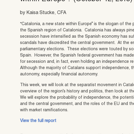
by Kaisa Stucke, CFA
“Catalonia, a new state within Europe” is the slogan of t
the Spanish region of Catalonia. Catalonia has always pine
secession have intensified as the Spanish economy has suf
scandals have discredited the central government. At the e
parliamentary elections. These elections were touted by s
Spain. However, the Spanish federal government has made it 
for secession and, in fact, even holding an independence r
Although the majority of Catalans support independence, t
autonomy, especially financial autonomy.
This week, we will look at the separatist movement in Catalon
overview of the region’s history and politics, then look a
We will explore the probability of independence, the potenti
and the central government, and the roles of the EU and th
with market ramifications.
View the full report