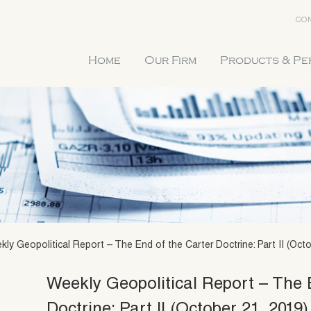
CON
Home
Our Firm
Products & P
ly Geopolitical Report – The End of the Carter Doctrine: Part II (Octo
Weekly Geopolitical Report – The 
Doctrine: Part II (October 21, 2019)