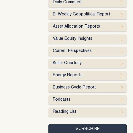
Daily Comment
Bi-Weekly Geopolitical Report
Asset Allocation Reports
Value Equity Insights
Current Perspectives
Keller Quarterly
Energy Reports
Business Cycle Report
Podcasts
Reading List