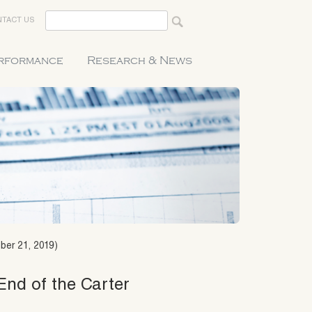
TACT US
erformance
Research & News
ber 21, 2019)
End of the Carter