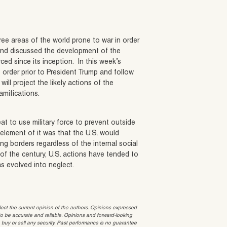
three areas of the world prone to war in order
and discussed the development of the
ed since its inception. In this week’s
 order prior to President Trump and follow
ill project the likely actions of the
amifications.
at to use military force to prevent outside
 element of it was that the U.S. would
ing borders regardless of the internal social
 of the century, U.S. actions have tended to
as evolved into neglect.
t the current opinion of the authors. Opinions expressed
 be accurate and reliable. Opinions and forward-looking
o buy or sell any security. Past performance is no guarantee