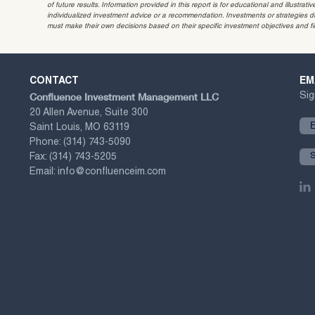
of future results. Information provided in this report is for educational and illustr
individualized investment advice or a recommendation. Investments or strategies dis
must make their own decisions based on their specific investment objectives and f
CONTACT
EM
Confluence Investment Management LLC
Sig
20 Allen Avenue, Suite 300
Saint Louis, MO 63119
Phone:
(314) 743-5090
Fax:
(314) 743-5205
Email:
info@confluenceim.com