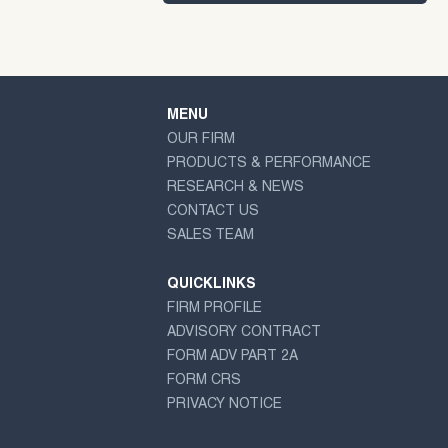
MENU
OUR FIRM
PRODUCTS & PERFORMANCE
RESEARCH & NEWS
CONTACT US
SALES TEAM
QUICKLINKS
FIRM PROFILE
ADVISORY CONTRACT
FORM ADV PART 2A
FORM CRS
PRIVACY NOTICE