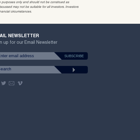
ative purposes only and should not be construed as
cussed may not be suitable for all investors. Investors
inancial circumstances.
AIL NEWSLETTER
n up for our Email Newsletter