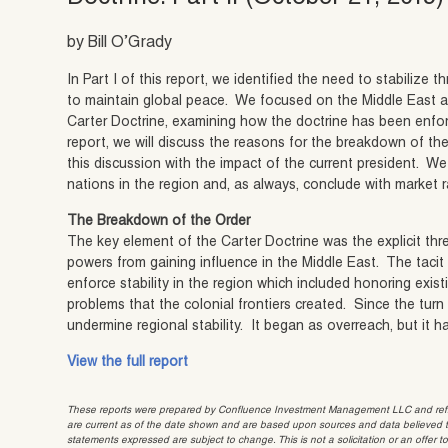
by Bill O’Grady
In Part I of this report, we identified the need to stabilize 
to maintain global peace. We focused on the Middle East 
Carter Doctrine, examining how the doctrine has been enforc
report, we will discuss the reasons for the breakdown of the
this discussion with the impact of the current president. We w
nations in the region and, as always, conclude with market r
The Breakdown of the Order
The key element of the Carter Doctrine was the explicit thre
powers from gaining influence in the Middle East. The tacit
enforce stability in the region which included honoring exist
problems that the colonial frontiers created. Since the turn
undermine regional stability. It began as overreach, but it h
View the full report
These reports were prepared by Confluence Investment Management LLC and reflec
are current as of the date shown and are based upon sources and data believed to
statements expressed are subject to change. This is not a solicitation or an offer t