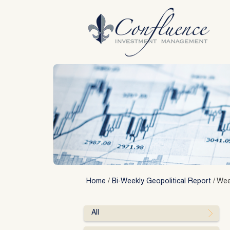
Skip
to
content
Home
/
Bi-Weekly Geopolitical Report
/
Week
All