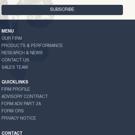
MENU
OUR FIRM
PRODUCTS & PERFORMANCE
RESEARCH & NEWS
CONTACT US
SALES TEAM
QUICKLINKS
FIRM PROFILE
ADVISORY CONTRACT
FORM ADV PART 2A
FORM CRS
PRIVACY NOTICE
CONTACT