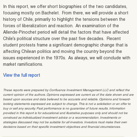
In this report, we offer short biographies of the two candidates,
focusing mostly on Bachelet. From there, we will provide a short
history of Chile, primarily to highlight the tensions between the
forces of liberalization and reaction. An examination of the
Allende-Pinochet period will detail the factors that have affected
Chile’s political structure over the past five decades. Recent
student protests frame a significant demographic change that is
affecting Chilean politics and moving the country beyond the
issues experienced in the 1970s. As always, we will conclude with
market ramifications.
View the full report
These reports were prepared by Confluence Investment Management LLC and reflect the
current opinion of the authors. Opinions expressed are current as of the date shown and are
based upon sources and data believed to be accurate and reliable. Opinions and forward-
looking statements expressed are subject to change. This is not a solicitation or an offer to
buy or sell any security. Past performance is no guarantee of future results. Information
provided in this report is for educational and illustrative purposes only and should not be
construed as individualized investment advice or a recommendation. Investments or
strategies discussed may not be suitable for all investors. Investors must make their own
decisions based on their specific investment objectives and financial circumstances.