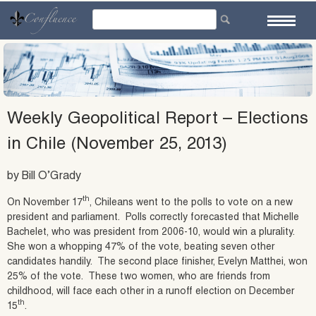
Skip
to
content
Weekly Geopolitical Report – Elections
in Chile (November 25, 2013)
by Bill O’Grady
th
On November 17
, Chileans went to the polls to vote on a new
president and parliament. Polls correctly forecasted that Michelle
Bachelet, who was president from 2006-10, would win a plurality.
She won a whopping 47% of the vote, beating seven other
candidates handily. The second place finisher, Evelyn Matthei, won
25% of the vote. These two women, who are friends from
childhood, will face each other in a runoff election on December
th
15
.