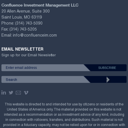
Confluence Investment Management LLC
20 Allen Avenue, Suite 300
Saint Louis, MO 63119
Phone:
(314) 743-5090
Fax:
(314) 743-5205
Email:
info@confluenceim.com
EMAIL NEWSLETTER
Sign up for our Email Newsletter
This website is directed to and intended for use by citizens or residents of the
United States of America only. The material provided on this website is not
intended as a recommendation or as investment advice of any kind, including
in connection with rollovers, transfers, and distributions. Such material is not
provided in a fiduciary capacity, may not be relied upon for or in connection with