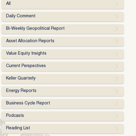
All
Daily Comment
Bi-Weekly Geopolitical Report
Asset Allocation Reports
Value Equity Insights
Current Perspectives
Keller Quarterly
Energy Reports
Business Cycle Report
Podcasts
Reading List