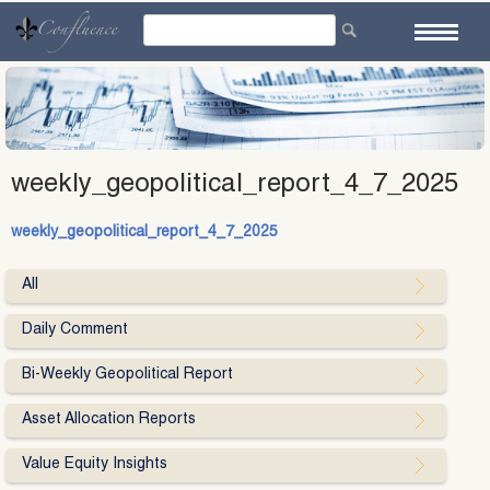
Skip
to
content
weekly_geopolitical_report_4_7_2025
weekly_geopolitical_report_4_7_2025
All
Daily Comment
Bi-Weekly Geopolitical Report
Asset Allocation Reports
Value Equity Insights