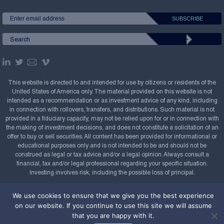
This website is directed to and intended for use by citizens or residents of the
United States of America only. The material provided on this website is not
intended as a recommendation or as investment advice of any kind, including
in connection with rollovers, transfers, and distributions. Such material is not
provided in a fiduciary capacity, may not be relied upon for or in connection with
the making of investment decisions, and does not constitute a solicitation of an
offer to buy or sell securities. All content has been provided for informational or
educational purposes only and is not intended to be and should not be
construed as legal or tax advice and/or a legal opinion. Always consult a
financial, tax and/or legal professional regarding your specific situation.
Investing involves risk, including the possible loss of principal.
Copyright Confluence Investment Management LLC,
We use cookies to ensure that we give you the best experience
2008-2026. All rights reserved.
Sitemap
on our website. If you continue to use this site we will assume
that you are happy with it.
Powered by