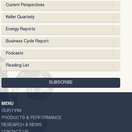
Current Perspectives
Keller Quarterly
Energy Reports
Business Cycle Report
Podcasts
Reading List
MENU
OUR FIRM
PRODUCTS & PERFORMANCE
RESEARCH & NEWS