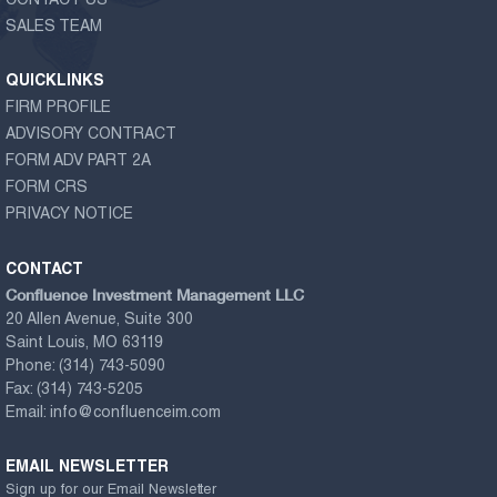
CONTACT US
SALES TEAM
QUICKLINKS
FIRM PROFILE
ADVISORY CONTRACT
FORM ADV PART 2A
FORM CRS
PRIVACY NOTICE
CONTACT
Confluence Investment Management LLC
20 Allen Avenue, Suite 300
Saint Louis, MO 63119
Phone:
(314) 743-5090
Fax:
(314) 743-5205
Email:
info@confluenceim.com
EMAIL NEWSLETTER
Sign up for our Email Newsletter