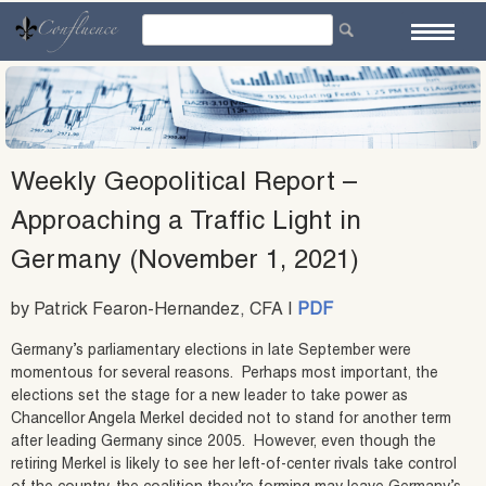
Skip
to
content
Weekly Geopolitical Report –
Approaching a Traffic Light in
Germany (November 1, 2021)
by Patrick Fearon-Hernandez, CFA |
PDF
Germany’s parliamentary elections in late September were
momentous for several reasons. Perhaps most important, the
elections set the stage for a new leader to take power as
Chancellor Angela Merkel decided not to stand for another term
after leading Germany since 2005. However, even though the
retiring Merkel is likely to see her left-of-center rivals take control