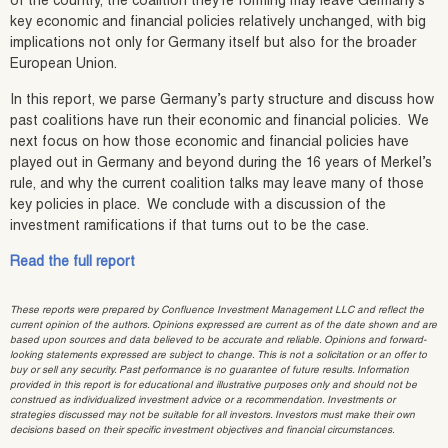
of the country, the coalition they’re forming may leave Germany’s
key economic and financial policies relatively unchanged, with big
implications not only for Germany itself but also for the broader
European Union.
In this report, we parse Germany’s party structure and discuss how
past coalitions have run their economic and financial policies. We
next focus on how those economic and financial policies have
played out in Germany and beyond during the 16 years of Merkel’s
rule, and why the current coalition talks may leave many of those
key policies in place. We conclude with a discussion of the
investment ramifications if that turns out to be the case.
Read the full report
These reports were prepared by Confluence Investment Management LLC and reflect the
current opinion of the authors. Opinions expressed are current as of the date shown and are
based upon sources and data believed to be accurate and reliable. Opinions and forward-
looking statements expressed are subject to change. This is not a solicitation or an offer to
buy or sell any security. Past performance is no guarantee of future results. Information
provided in this report is for educational and illustrative purposes only and should not be
construed as individualized investment advice or a recommendation. Investments or
strategies discussed may not be suitable for all investors. Investors must make their own
decisions based on their specific investment objectives and financial circumstances.