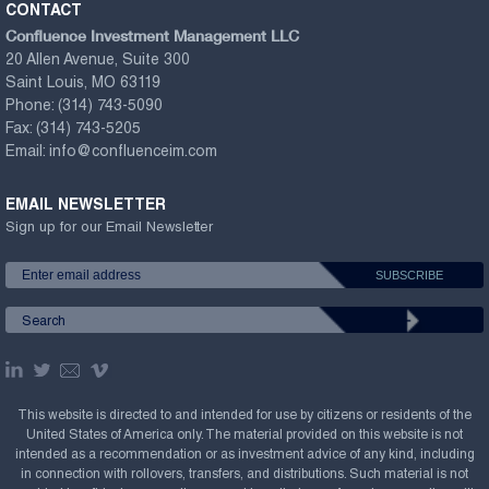
CONTACT
Confluence Investment Management LLC
20 Allen Avenue, Suite 300
Saint Louis, MO 63119
Phone:
(314) 743-5090
Fax:
(314) 743-5205
Email:
info@confluenceim.com
EMAIL NEWSLETTER
Sign up for our Email Newsletter
This website is directed to and intended for use by citizens or residents of the
United States of America only. The material provided on this website is not
intended as a recommendation or as investment advice of any kind, including
in connection with rollovers, transfers, and distributions. Such material is not