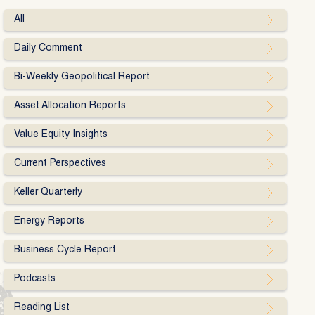
All
Daily Comment
Bi-Weekly Geopolitical Report
Asset Allocation Reports
Value Equity Insights
Current Perspectives
Keller Quarterly
Energy Reports
Business Cycle Report
Podcasts
Reading List