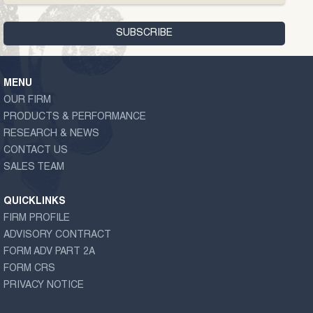
MENU
OUR FIRM
PRODUCTS & PERFORMANCE
RESEARCH & NEWS
CONTACT US
SALES TEAM
QUICKLINKS
FIRM PROFILE
ADVISORY CONTRACT
FORM ADV PART 2A
FORM CRS
PRIVACY NOTICE